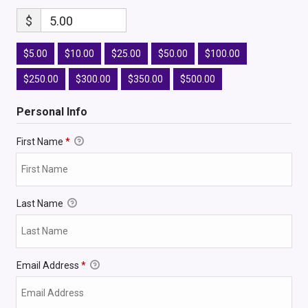
$
5.00
$5.00
$10.00
$25.00
$50.00
$100.00
$250.00
$300.00
$350.00
$500.00
Personal Info
First Name
*
Last Name
Email Address
*