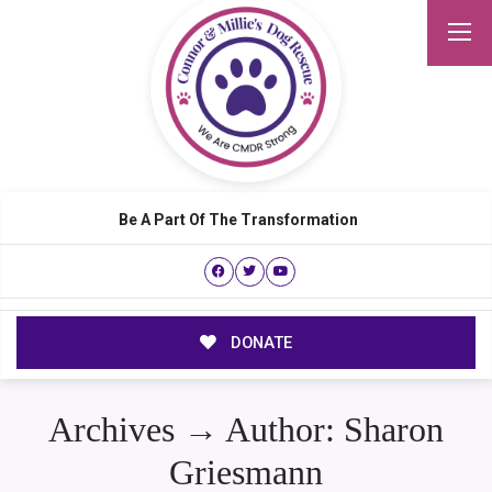
Be A Part Of The Transformation
DONATE
Archives → Author:
Sharon
Griesmann