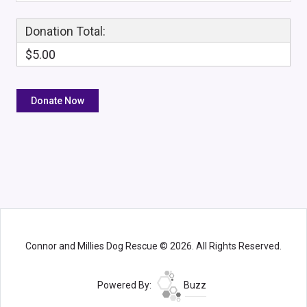
Donation Total:
$5.00
Connor and Millies Dog Rescue © 2026. All Rights Reserved.
Powered By:
Buzz