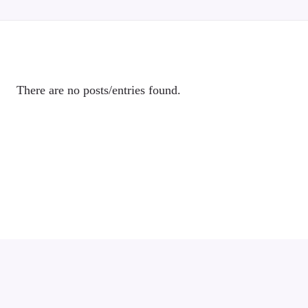
There are no posts/entries found.