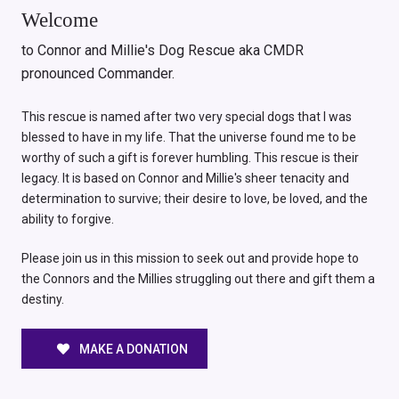
Welcome
to Connor and Millie's Dog Rescue aka CMDR
pronounced Commander.
This rescue is named after two very special dogs that I was
blessed to have in my life. That the universe found me to be
worthy of such a gift is forever humbling. This rescue is their
legacy. It is based on Connor and Millie's sheer tenacity and
determination to survive; their desire to love, be loved, and the
ability to forgive.
Please join us in this mission to seek out and provide hope to
the Connors and the Millies struggling out there and gift them a
destiny.
MAKE A DONATION