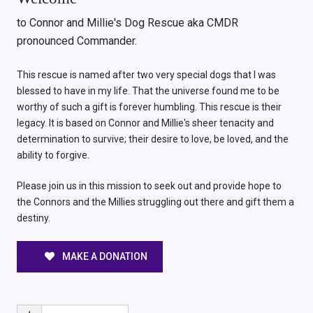
to Connor and Millie's Dog Rescue aka CMDR
pronounced Commander.
This rescue is named after two very special dogs that I was
blessed to have in my life. That the universe found me to be
worthy of such a gift is forever humbling. This rescue is their
legacy. It is based on Connor and Millie's sheer tenacity and
determination to survive; their desire to love, be loved, and the
ability to forgive.
Please join us in this mission to seek out and provide hope to
the Connors and the Millies struggling out there and gift them a
destiny.
MAKE A DONATION