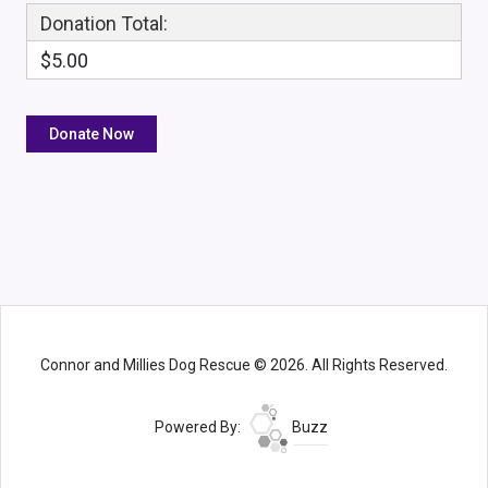
Donation Total:
$5.00
Connor and Millies Dog Rescue © 2026. All Rights Reserved.
Powered By:
Buzz