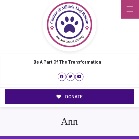
Be A Part Of The Transformation
DONATE
Ann