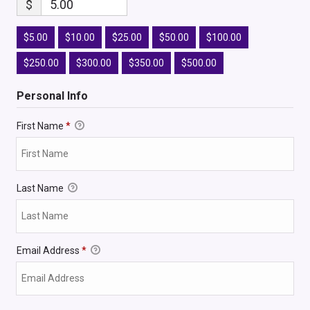
$
5.00
$5.00
$10.00
$25.00
$50.00
$100.00
$250.00
$300.00
$350.00
$500.00
Personal Info
First Name
*
Last Name
Email Address
*