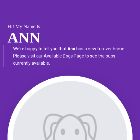
Hi! My Name Is
ANN
We're happy to tell you that
Ann
has a new furever home.
Please visit our
Available Dogs Page
to see the pups
currently available.