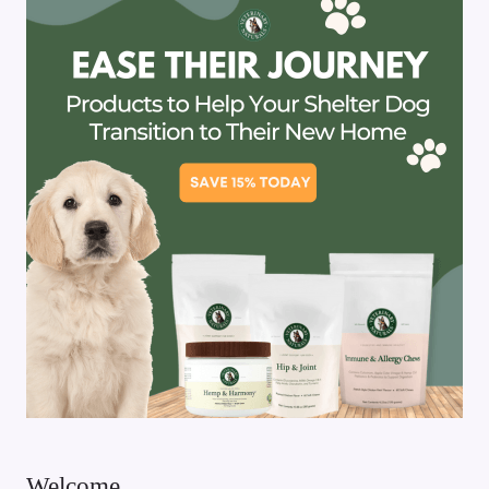
Welcome