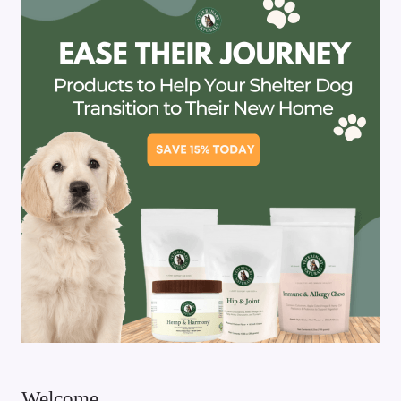
Welcome