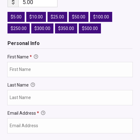
$
5.00
$5.00
$10.00
$25.00
$50.00
$100.00
$250.00
$300.00
$350.00
$500.00
Personal Info
First Name
*
Last Name
Email Address
*