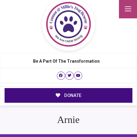
Be A Part Of The Transformation
DONATE
Arnie