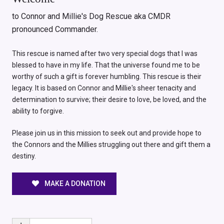
to Connor and Millie's Dog Rescue aka CMDR
pronounced Commander.
This rescue is named after two very special dogs that I was
blessed to have in my life. That the universe found me to be
worthy of such a gift is forever humbling. This rescue is their
legacy. It is based on Connor and Millie's sheer tenacity and
determination to survive; their desire to love, be loved, and the
ability to forgive.
Please join us in this mission to seek out and provide hope to
the Connors and the Millies struggling out there and gift them a
destiny.
MAKE A DONATION