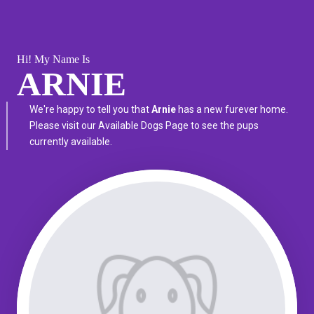
Hi! My Name Is
ARNIE
We're happy to tell you that
Arnie
has a new furever home.
Please visit our
Available Dogs Page
to see the pups
currently available.