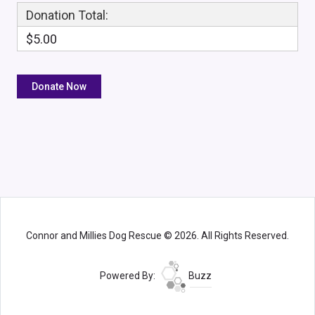
Donation Total:
$5.00
Connor and Millies Dog Rescue © 2026. All Rights Reserved.
Powered By:
Buzz