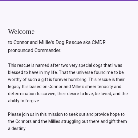
Welcome
to Connor and Millie's Dog Rescue aka CMDR
pronounced Commander.
This rescue is named after two very special dogs that I was
blessed to have in my life. That the universe found me to be
worthy of such a gift is forever humbling. This rescue is their
legacy. It is based on Connor and Millie's sheer tenacity and
determination to survive; their desire to love, be loved, and the
ability to forgive.
Please join us in this mission to seek out and provide hope to
the Connors and the Millies struggling out there and gift them
a destiny.