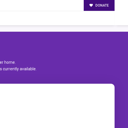
DONATE
er home.
 currently available.