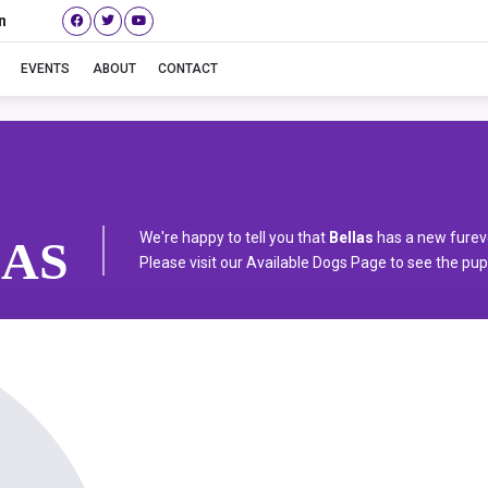
n
Bellas
EVENTS
ABOUT
CONTACT
We're happy to tell you that
Bellas
has a new furev
AS
Please visit our
Available Dogs Page
to see the pups