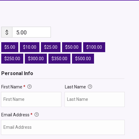
$
5.00
$5.00
$10.00
$25.00
$50.00
$100.00
$250.00
$300.00
$350.00
$500.00
Personal Info
First Name
*
Last Name
Email Address
*