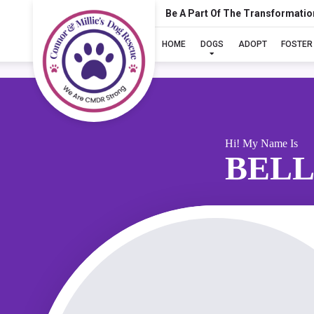
Be A Part Of The Transformatio
HOME
DOGS
ADOPT
FOSTER
Hi! My Name Is
BELL