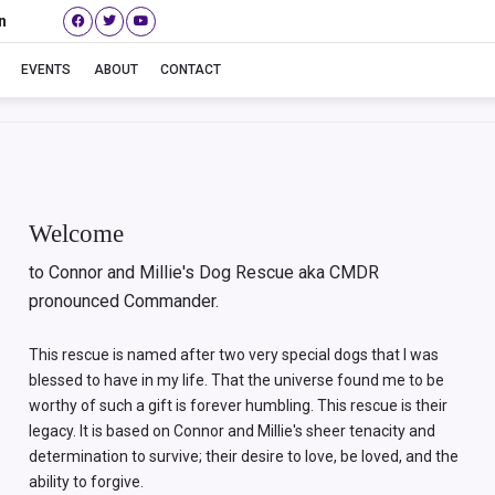
n
Betty aka Baby
EVENTS
ABOUT
CONTACT
Welcome
to Connor and Millie's Dog Rescue aka CMDR
pronounced Commander.
This rescue is named after two very special dogs that I was
blessed to have in my life. That the universe found me to be
worthy of such a gift is forever humbling. This rescue is their
legacy. It is based on Connor and Millie's sheer tenacity and
determination to survive; their desire to love, be loved, and the
ability to forgive.