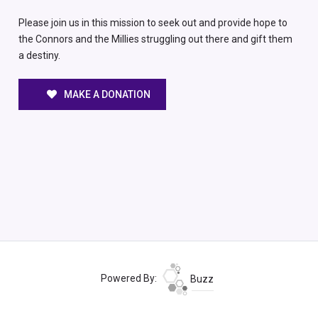
Please join us in this mission to seek out and provide hope to
the Connors and the Millies struggling out there and gift them
a destiny.
MAKE A DONATION
Powered By:
Buzz