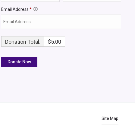
Email Address
*
Donation Total:
$5.00
Site Map