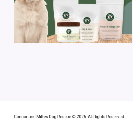
Connor and Millies Dog Rescue © 2026. All Rights Reserved.