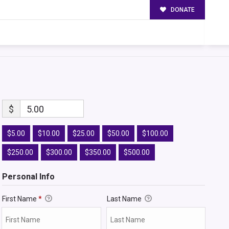
DONATE
$
5.00
$5.00
$10.00
$25.00
$50.00
$100.00
$250.00
$300.00
$350.00
$500.00
Personal Info
First Name
*
Last Name