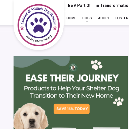
Be A Part Of The Transformatio
HOME
DOGS
ADOPT
FOSTER