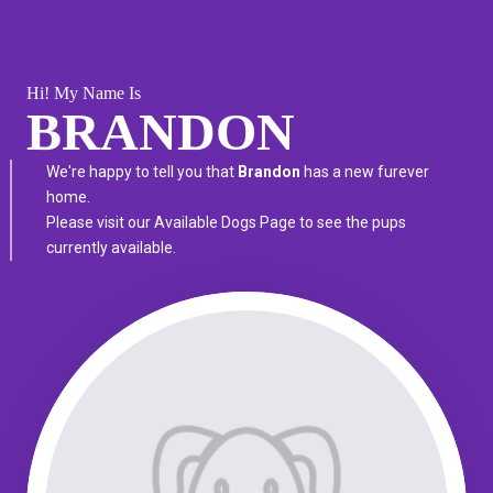
Hi! My Name Is
BRANDON
We're happy to tell you that
Brandon
has a new furever
home.
Please visit our
Available Dogs Page
to see the pups
currently available.