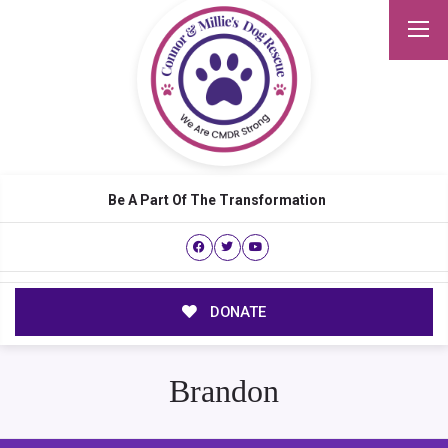
Be A Part Of The Transformation
DONATE
Brandon