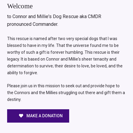
Welcome
to Connor and Millie's Dog Rescue aka CMDR
pronounced Commander.
This rescue is named after two very special dogs that I was
blessed to have in my life. That the universe found me to be
worthy of such a gift is forever humbling. This rescue is their
legacy. It is based on Connor and Millie's sheer tenacity and
determination to survive; their desire to love, be loved, and the
ability to forgive.
Please join us in this mission to seek out and provide hope to
the Connors and the Millies struggling out there and gift them a
destiny.
MAKE A DONATION