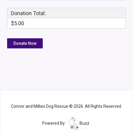
Donation Total:
$5.00
Connor and Millies Dog Rescue © 2026. All Rights Reserved.
Powered By:
Buzz