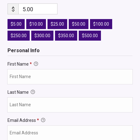
$
5.00
$5.00
$10.00
$25.00
$50.00
$100.00
$250.00
$300.00
$350.00
$500.00
Personal Info
First Name
*
Last Name
Email Address
*