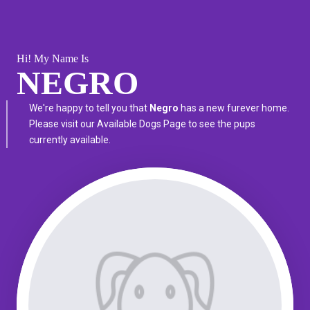
Hi! My Name Is
NEGRO
We're happy to tell you that
Negro
has a new furever home.
Please visit our
Available Dogs Page
to see the pups
currently available.