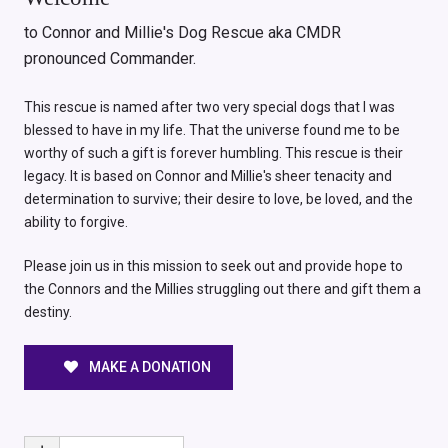
to Connor and Millie's Dog Rescue aka CMDR
pronounced Commander.
This rescue is named after two very special dogs that I was
blessed to have in my life. That the universe found me to be
worthy of such a gift is forever humbling. This rescue is their
legacy. It is based on Connor and Millie's sheer tenacity and
determination to survive; their desire to love, be loved, and the
ability to forgive.
Please join us in this mission to seek out and provide hope to
the Connors and the Millies struggling out there and gift them a
destiny.
MAKE A DONATION