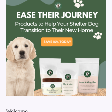
Welcome