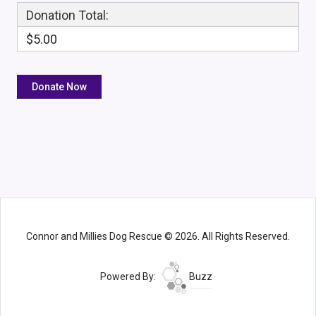
Donation Total:
$5.00
Connor and Millies Dog Rescue © 2026. All Rights Reserved.
Powered By:
Buzz