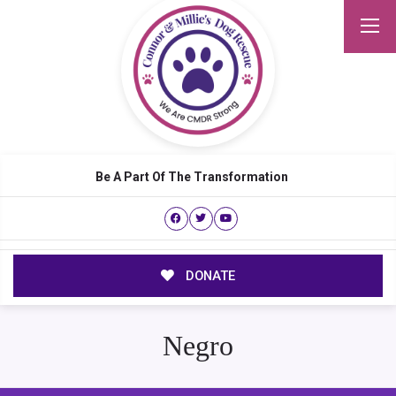
Be A Part Of The Transformation
DONATE
Negro