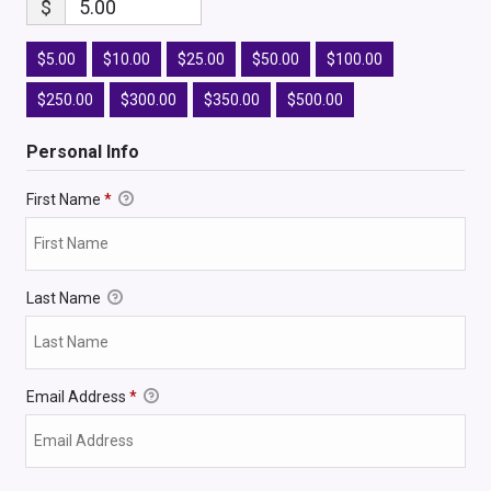
$
5.00
$5.00
$10.00
$25.00
$50.00
$100.00
$250.00
$300.00
$350.00
$500.00
Personal Info
First Name
*
Last Name
Email Address
*