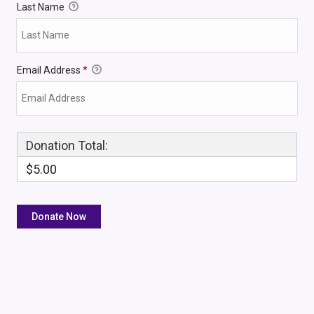
Last Name
Email Address
*
Donation Total:
$5.00