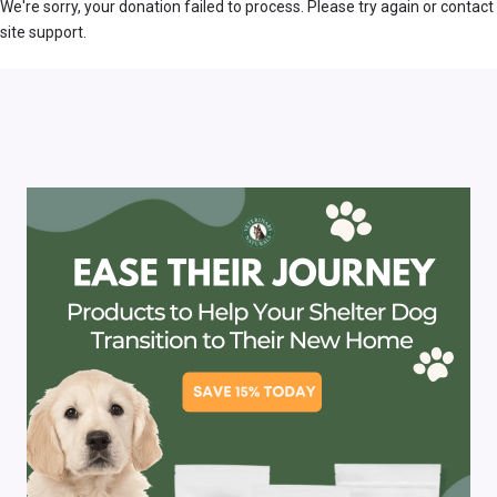
We're sorry, your donation failed to process. Please try again or contact
site support.