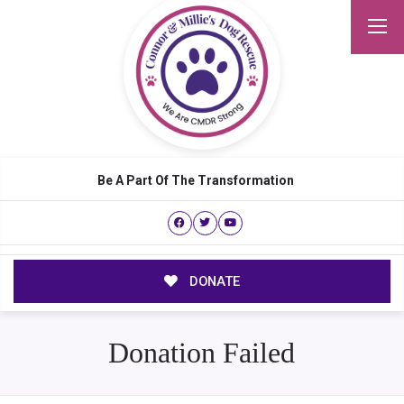
Be A Part Of The Transformation
DONATE
Donation Failed