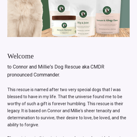
Welcome
to Connor and Millie's Dog Rescue aka CMDR
pronounced Commander.
This rescue is named after two very special dogs that I was
blessed to have in my life. That the universe found me to be
worthy of such a gift is forever humbling. This rescue is their
legacy. It is based on Connor and Millie's sheer tenacity and
determination to survive; their desire to love, be loved, and the
ability to forgive.