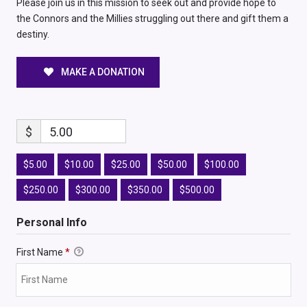
Please join us in this mission to seek out and provide hope to
the Connors and the Millies struggling out there and gift them a
destiny.
MAKE A DONATION
$
5.00
$5.00
$10.00
$25.00
$50.00
$100.00
$250.00
$300.00
$350.00
$500.00
Personal Info
First Name
*