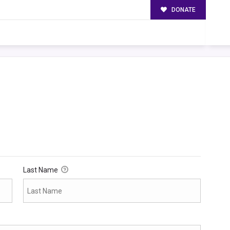
DONATE
Last Name