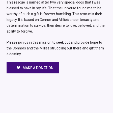
This rescue is named after two very special dogs that I was
blessed to have in my life. That the universe found me to be
worthy of such a gift is forever humbling. This rescue is their
legacy. It is based on Connor and Millie's sheer tenacity and
determination to survive; their desire to love, be loved, and the
ability to forgive.
Please join us in this mission to seek out and provide hope to
the Connors and the Millies struggling out there and gift them
a destiny.
MAKE A DONATION