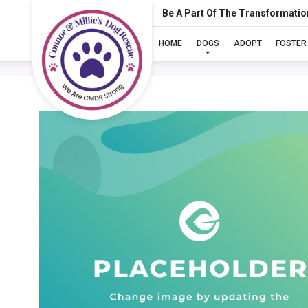
Be A Part Of The Transformatio
HOME
DOGS
ADOPT
FOSTER