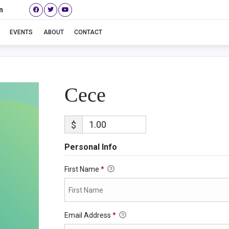
n
Cece
EVENTS
ABOUT
CONTACT
Cece
$
Personal Info
First Name
*
Email Address
*