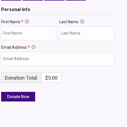
Personal Info
First Name
*
Last Name
Email Address
*
Donation Total:
$5.00