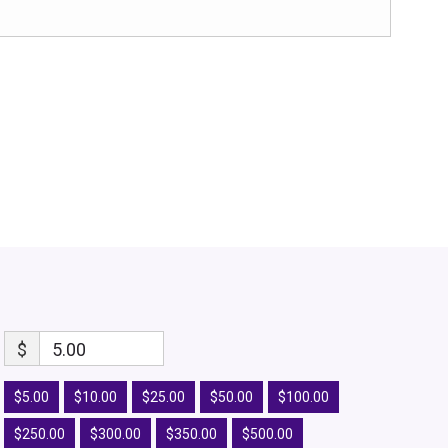
$
5.00
$5.00
$10.00
$25.00
$50.00
$100.00
$250.00
$300.00
$350.00
$500.00