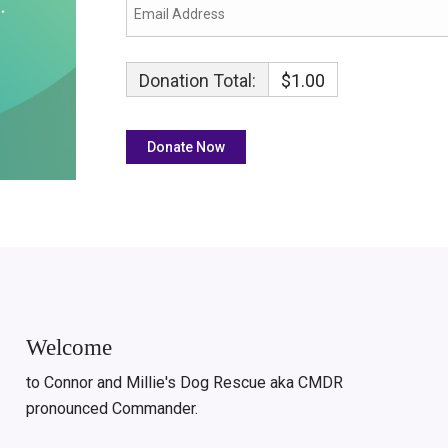
Donation Total:
$1.00
Welcome
to Connor and Millie's Dog Rescue aka CMDR
pronounced Commander.