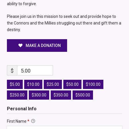
ability to forgive.
Please join us in this mission to seek out and provide hope to
the Connors and the Millies struggling out there and gift them a
destiny.
MAKE A DONATION
$
5.00
$5.00
$10.00
$25.00
$50.00
$100.00
$250.00
$300.00
$350.00
$500.00
Personal Info
First Name
*