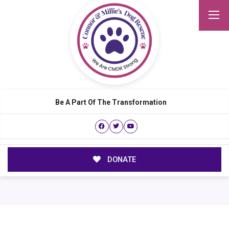
Be A Part Of The Transformation
DONATE