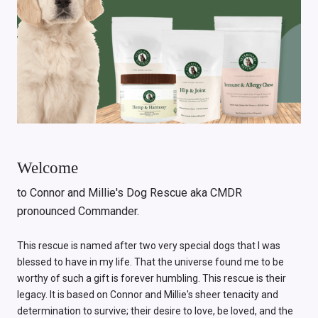
Welcome
to Connor and Millie's Dog Rescue aka CMDR
pronounced Commander.
This rescue is named after two very special dogs that I was
blessed to have in my life. That the universe found me to be
worthy of such a gift is forever humbling. This rescue is their
legacy. It is based on Connor and Millie's sheer tenacity and
determination to survive; their desire to love, be loved, and the