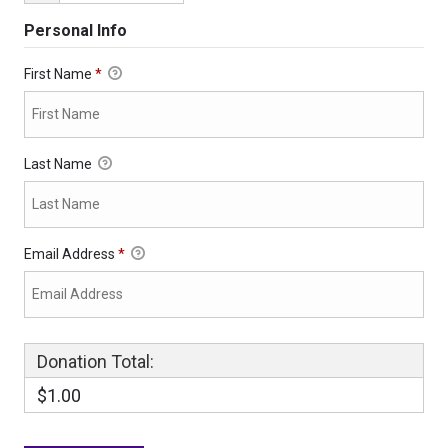
Personal Info
First Name
*
Last Name
Email Address
*
Donation Total:
$1.00