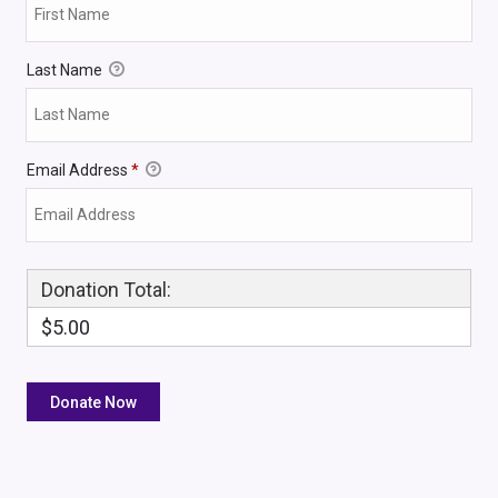
Last Name
Email Address
*
Donation Total:
$5.00