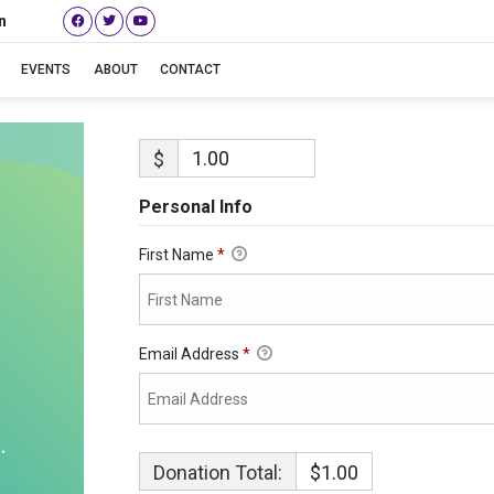
n
EVENTS
ABOUT
CONTACT
$
Personal Info
First Name
*
Email Address
*
Donation Total:
$1.00