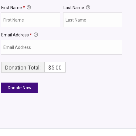
First Name
*
Last Name
Email Address
*
Donation Total:
$5.00