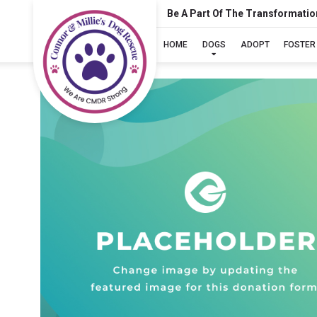
Be A Part Of The Transformatio
HOME
DOGS
ADOPT
FOSTER