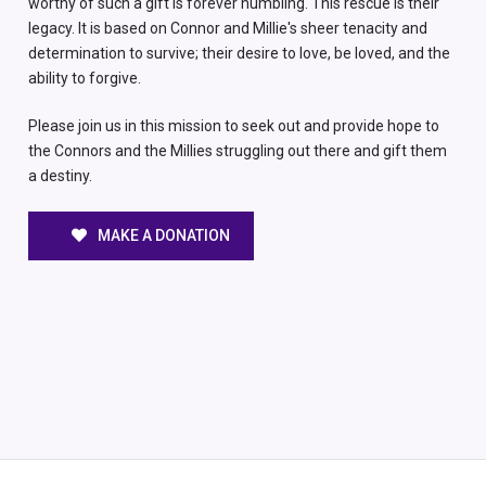
worthy of such a gift is forever humbling. This rescue is their
legacy. It is based on Connor and Millie's sheer tenacity and
determination to survive; their desire to love, be loved, and the
ability to forgive.
Please join us in this mission to seek out and provide hope to
the Connors and the Millies struggling out there and gift them
a destiny.
MAKE A DONATION