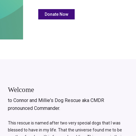
Welcome
to Connor and Millie's Dog Rescue aka CMDR
pronounced Commander.
This rescue is named after two very special dogs that I was
blessed to have in my life. That the universe found me to be