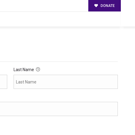
DONATE
Last Name