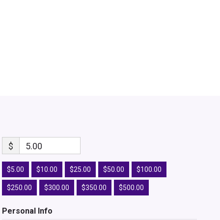
$
5.00
$5.00
$10.00
$25.00
$50.00
$100.00
$250.00
$300.00
$350.00
$500.00
Personal Info