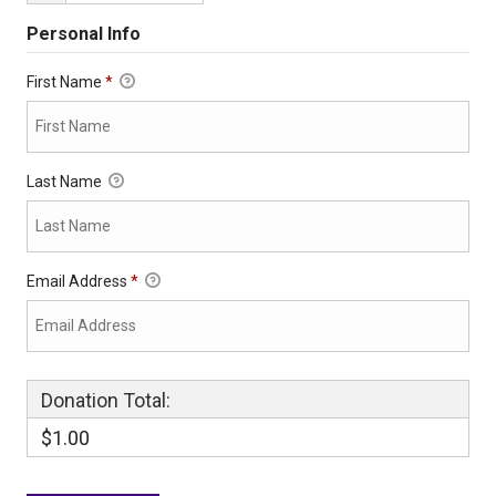
Personal Info
First Name
*
Last Name
Email Address
*
Donation Total:
$1.00