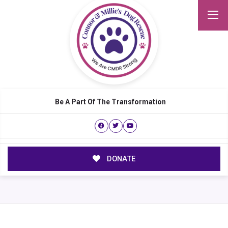
Be A Part Of The Transformation
DONATE