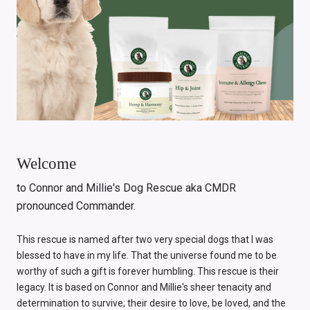
Welcome
to Connor and Millie's Dog Rescue aka CMDR
pronounced Commander.
This rescue is named after two very special dogs that I was
blessed to have in my life. That the universe found me to be
worthy of such a gift is forever humbling. This rescue is their
legacy. It is based on Connor and Millie's sheer tenacity and
determination to survive; their desire to love, be loved, and the