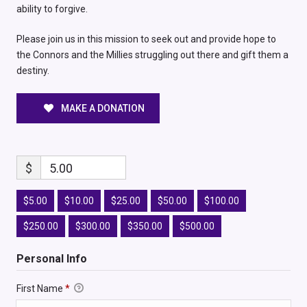
ability to forgive.
Please join us in this mission to seek out and provide hope to
the Connors and the Millies struggling out there and gift them a
destiny.
MAKE A DONATION
$
5.00
$5.00
$10.00
$25.00
$50.00
$100.00
$250.00
$300.00
$350.00
$500.00
Personal Info
First Name
*