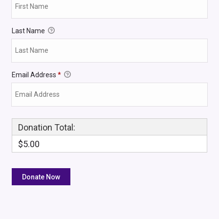
Last Name
Email Address
*
Donation Total:
$5.00