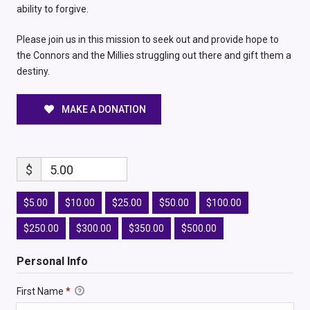
ability to forgive.
Please join us in this mission to seek out and provide hope to
the Connors and the Millies struggling out there and gift them a
destiny.
MAKE A DONATION
$
5.00
$5.00
$10.00
$25.00
$50.00
$100.00
$250.00
$300.00
$350.00
$500.00
Personal Info
First Name
*