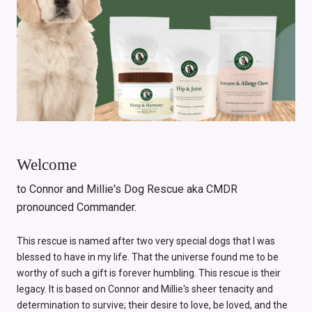
Welcome
to Connor and Millie's Dog Rescue aka CMDR
pronounced Commander.
This rescue is named after two very special dogs that I was
blessed to have in my life. That the universe found me to be
worthy of such a gift is forever humbling. This rescue is their
legacy. It is based on Connor and Millie's sheer tenacity and
determination to survive; their desire to love, be loved, and the