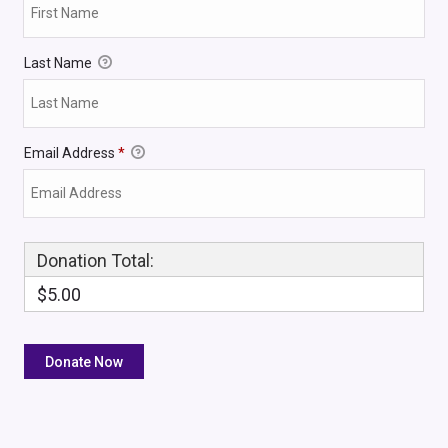
Last Name
Email Address
*
Donation Total:
$5.00