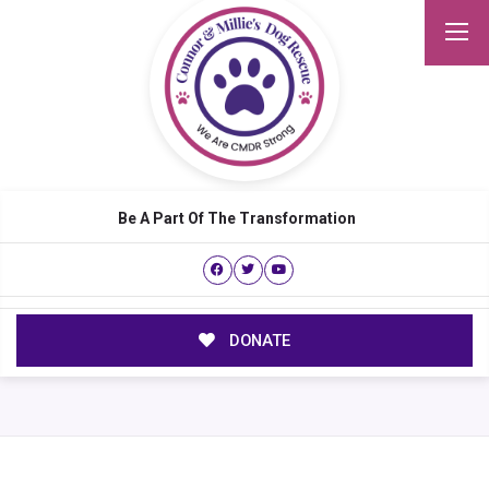
Be A Part Of The Transformation
DONATE