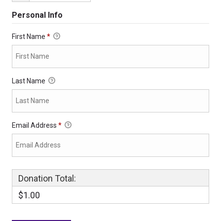
Personal Info
First Name
*
Last Name
Email Address
*
Donation Total:
$1.00