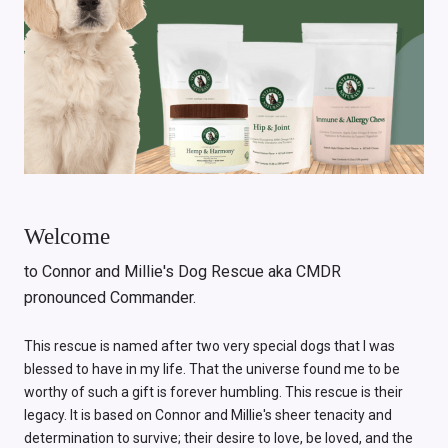
Welcome
to Connor and Millie's Dog Rescue aka CMDR
pronounced Commander.
This rescue is named after two very special dogs that I was
blessed to have in my life. That the universe found me to be
worthy of such a gift is forever humbling. This rescue is their
legacy. It is based on Connor and Millie's sheer tenacity and
determination to survive; their desire to love, be loved, and the