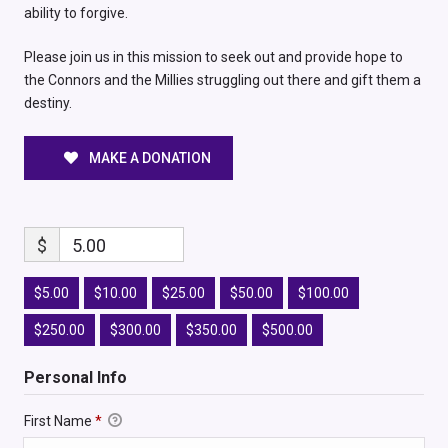
ability to forgive.
Please join us in this mission to seek out and provide hope to
the Connors and the Millies struggling out there and gift them a
destiny.
MAKE A DONATION
$
5.00
$5.00
$10.00
$25.00
$50.00
$100.00
$250.00
$300.00
$350.00
$500.00
Personal Info
First Name
*