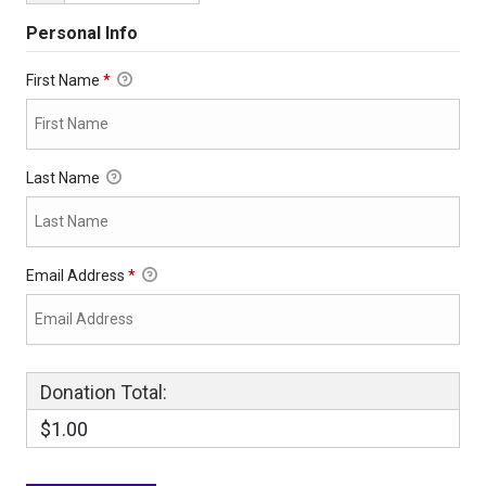
Personal Info
First Name
*
Last Name
Email Address
*
Donation Total:
$1.00