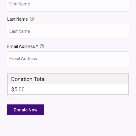
Last Name
Email Address
*
Donation Total:
$5.00