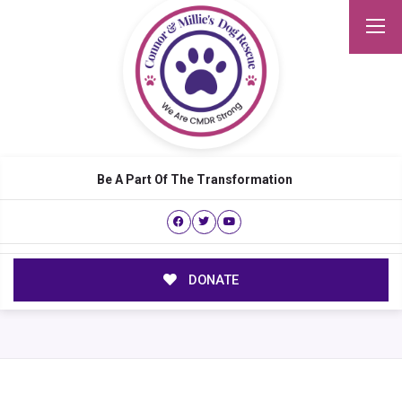
Be A Part Of The Transformation
DONATE