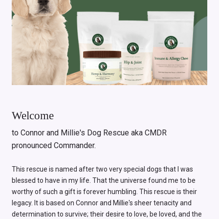
Welcome
to Connor and Millie's Dog Rescue aka CMDR
pronounced Commander.
This rescue is named after two very special dogs that I was
blessed to have in my life. That the universe found me to be
worthy of such a gift is forever humbling. This rescue is their
legacy. It is based on Connor and Millie's sheer tenacity and
determination to survive; their desire to love, be loved, and the