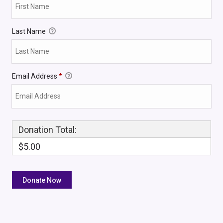
Last Name
Email Address
*
Donation Total:
$5.00