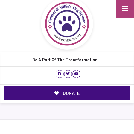
Be A Part Of The Transformation
DONATE