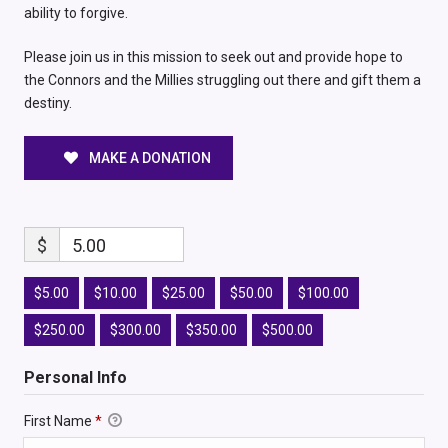
ability to forgive.
Please join us in this mission to seek out and provide hope to
the Connors and the Millies struggling out there and gift them a
destiny.
MAKE A DONATION
$
5.00
$5.00
$10.00
$25.00
$50.00
$100.00
$250.00
$300.00
$350.00
$500.00
Personal Info
First Name
*