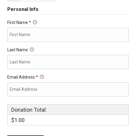
Personal Info
First Name
*
Last Name
Email Address
*
Donation Total:
$1.00