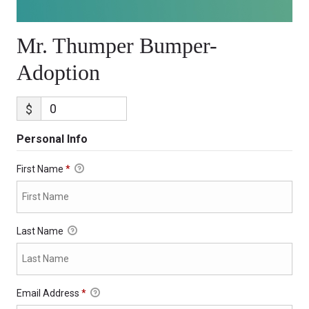
Mr. Thumper Bumper-
Adoption
$
Personal Info
First Name
*
Last Name
Email Address
*