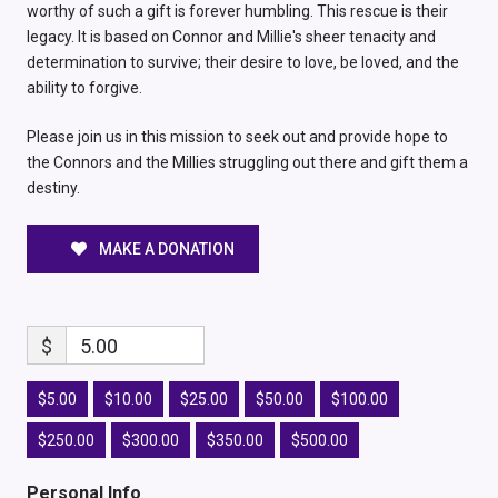
worthy of such a gift is forever humbling. This rescue is their
legacy. It is based on Connor and Millie's sheer tenacity and
determination to survive; their desire to love, be loved, and the
ability to forgive.
Please join us in this mission to seek out and provide hope to
the Connors and the Millies struggling out there and gift them a
destiny.
MAKE A DONATION
$
5.00
$5.00
$10.00
$25.00
$50.00
$100.00
$250.00
$300.00
$350.00
$500.00
Personal Info