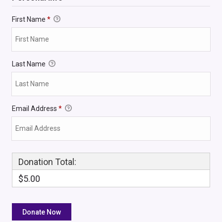
First Name
*
Last Name
Email Address
*
Donation Total:
$5.00