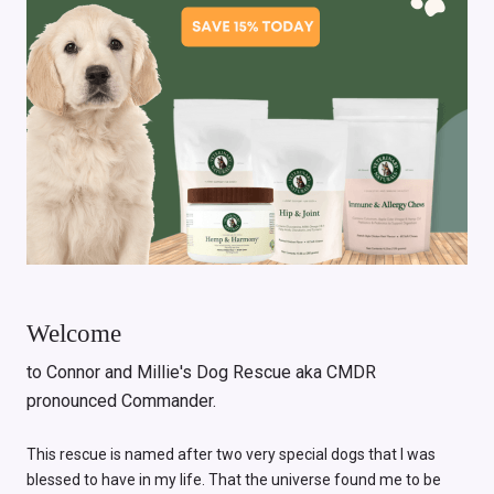
Welcome
to Connor and Millie's Dog Rescue aka CMDR
pronounced Commander.
This rescue is named after two very special dogs that I was
blessed to have in my life. That the universe found me to be