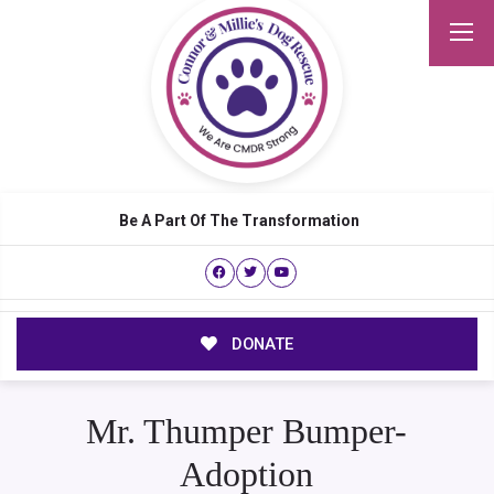
Be A Part Of The Transformation
DONATE
Mr. Thumper Bumper-
Adoption