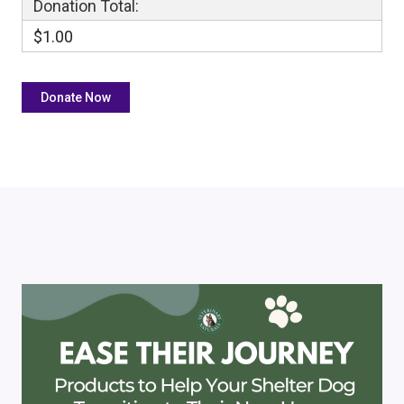
Donation Total:
$1.00