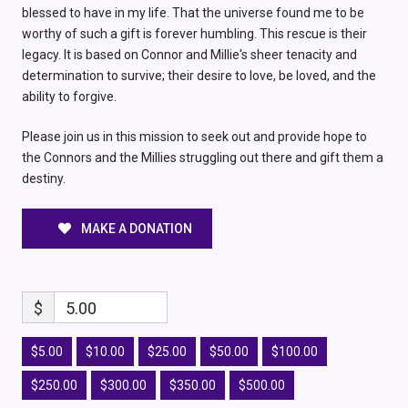
blessed to have in my life. That the universe found me to be
worthy of such a gift is forever humbling. This rescue is their
legacy. It is based on Connor and Millie's sheer tenacity and
determination to survive; their desire to love, be loved, and the
ability to forgive.
Please join us in this mission to seek out and provide hope to
the Connors and the Millies struggling out there and gift them a
destiny.
MAKE A DONATION
$
5.00
$5.00
$10.00
$25.00
$50.00
$100.00
$250.00
$300.00
$350.00
$500.00