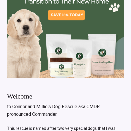
Welcome
to Connor and Millie's Dog Rescue aka CMDR
pronounced Commander.
This rescue is named after two very special dogs that I was