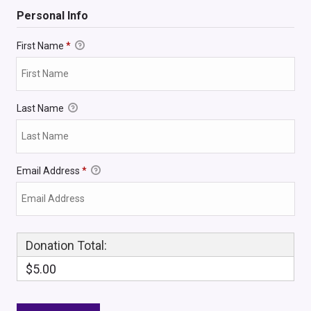
Personal Info
First Name
*
Last Name
Email Address
*
Donation Total:
$5.00