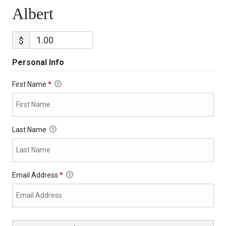
Albert
$
Personal Info
First Name
*
Last Name
Email Address
*