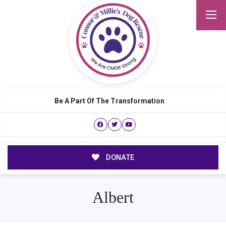
Be A Part Of The Transformation
DONATE
Albert