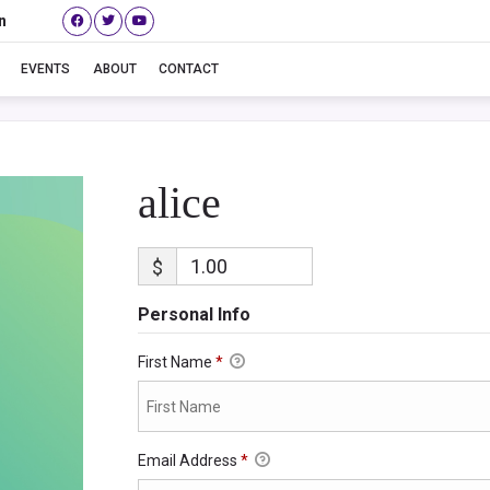
n
alice
EVENTS
ABOUT
CONTACT
alice
$
Personal Info
First Name
*
Email Address
*