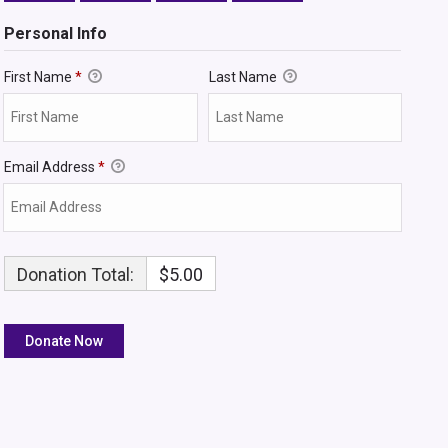
Personal Info
First Name
*
Last Name
Email Address
*
Donation Total:
$5.00