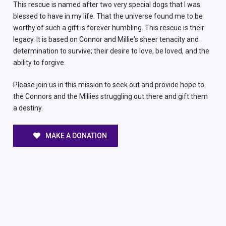
This rescue is named after two very special dogs that I was
blessed to have in my life. That the universe found me to be
worthy of such a gift is forever humbling. This rescue is their
legacy. It is based on Connor and Millie's sheer tenacity and
determination to survive; their desire to love, be loved, and the
ability to forgive.
Please join us in this mission to seek out and provide hope to
the Connors and the Millies struggling out there and gift them
a destiny.
MAKE A DONATION