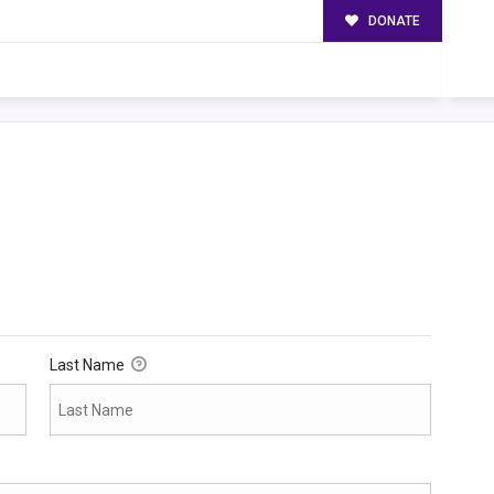
DONATE
Last Name