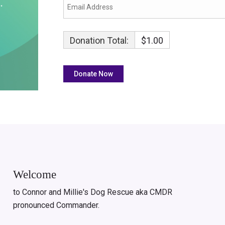
Donation Total:
$1.00
Welcome
to Connor and Millie's Dog Rescue aka CMDR
pronounced Commander.