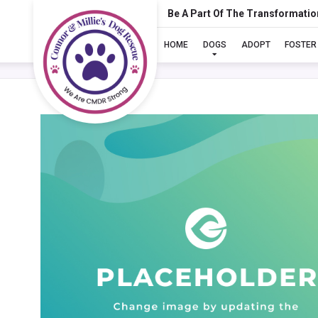
Be A Part Of The Transformatio
HOME
DOGS
ADOPT
FOSTER