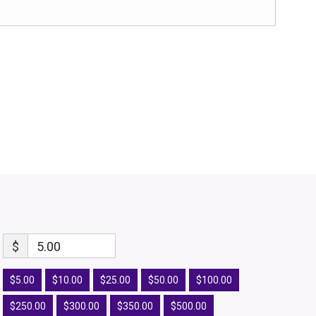
$
5.00
$5.00
$10.00
$25.00
$50.00
$100.00
$250.00
$300.00
$350.00
$500.00