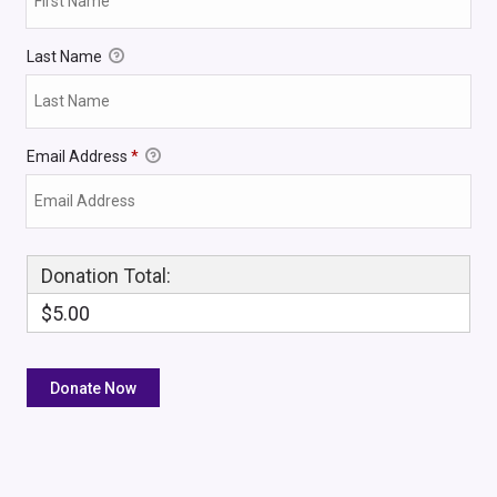
Last Name
Email Address
*
Donation Total:
$5.00