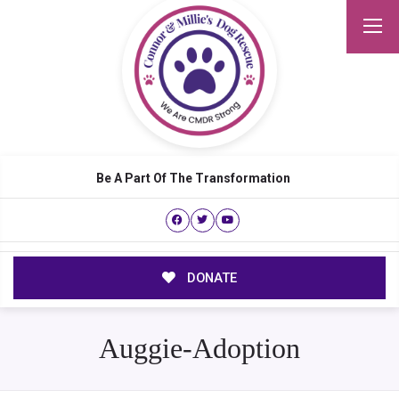
Be A Part Of The Transformation
DONATE
Auggie-Adoption