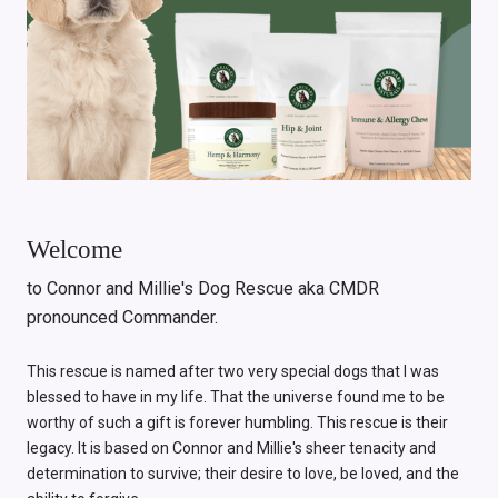
Welcome
to Connor and Millie's Dog Rescue aka CMDR
pronounced Commander.
This rescue is named after two very special dogs that I was
blessed to have in my life. That the universe found me to be
worthy of such a gift is forever humbling. This rescue is their
legacy. It is based on Connor and Millie's sheer tenacity and
determination to survive; their desire to love, be loved, and the