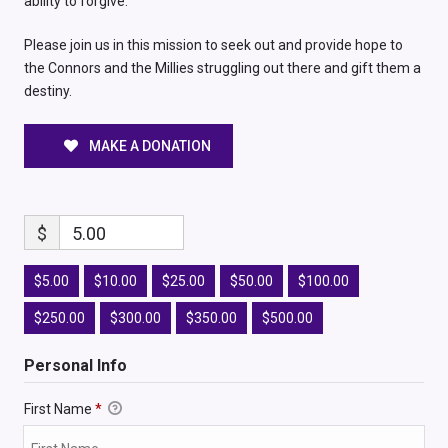
ability to forgive.
Please join us in this mission to seek out and provide hope to
the Connors and the Millies struggling out there and gift them a
destiny.
MAKE A DONATION
$
5.00
$5.00
$10.00
$25.00
$50.00
$100.00
$250.00
$300.00
$350.00
$500.00
Personal Info
First Name
*