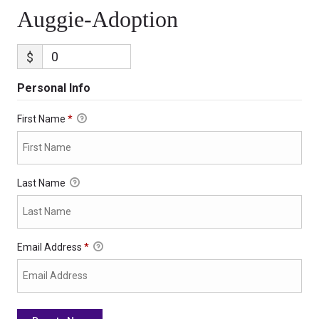
Auggie-Adoption
$
Personal Info
First Name
*
Last Name
Email Address
*