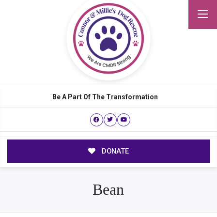
Be A Part Of The Transformation
DONATE
Bean