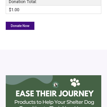
Donation Total:
$1.00