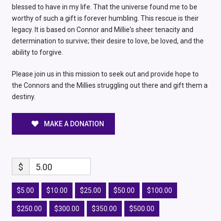
blessed to have in my life. That the universe found me to be
worthy of such a gift is forever humbling. This rescue is their
legacy. It is based on Connor and Millie's sheer tenacity and
determination to survive; their desire to love, be loved, and the
ability to forgive.
Please join us in this mission to seek out and provide hope to
the Connors and the Millies struggling out there and gift them a
destiny.
MAKE A DONATION
$
5.00
$5.00
$10.00
$25.00
$50.00
$100.00
$250.00
$300.00
$350.00
$500.00