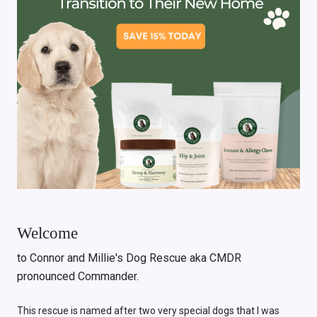
Welcome
to Connor and Millie's Dog Rescue aka CMDR
pronounced Commander.
This rescue is named after two very special dogs that I was