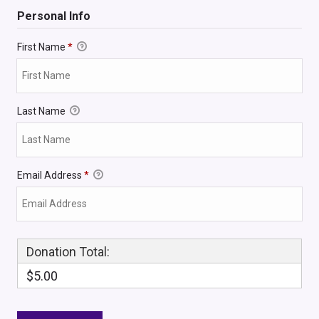
Personal Info
First Name
*
Last Name
Email Address
*
Donation Total:
$5.00