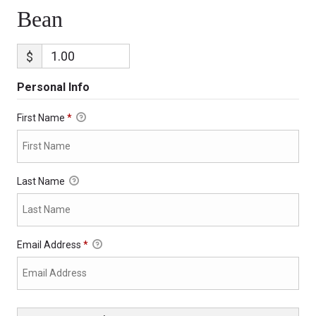
Bean
$
Personal Info
First Name
*
Last Name
Email Address
*