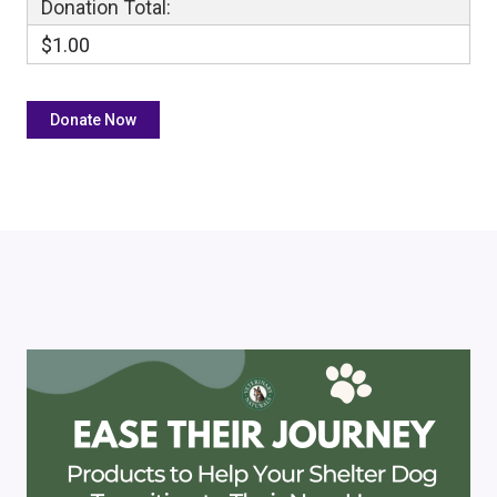
Donation Total:
$1.00