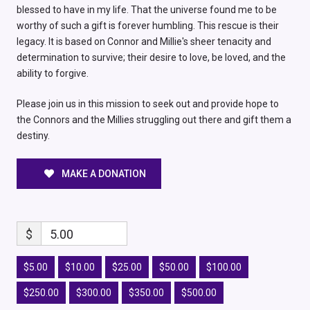
blessed to have in my life. That the universe found me to be
worthy of such a gift is forever humbling. This rescue is their
legacy. It is based on Connor and Millie's sheer tenacity and
determination to survive; their desire to love, be loved, and the
ability to forgive.
Please join us in this mission to seek out and provide hope to
the Connors and the Millies struggling out there and gift them a
destiny.
MAKE A DONATION
$
5.00
$5.00
$10.00
$25.00
$50.00
$100.00
$250.00
$300.00
$350.00
$500.00