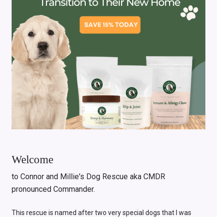
Welcome
to Connor and Millie's Dog Rescue aka CMDR
pronounced Commander.
This rescue is named after two very special dogs that I was