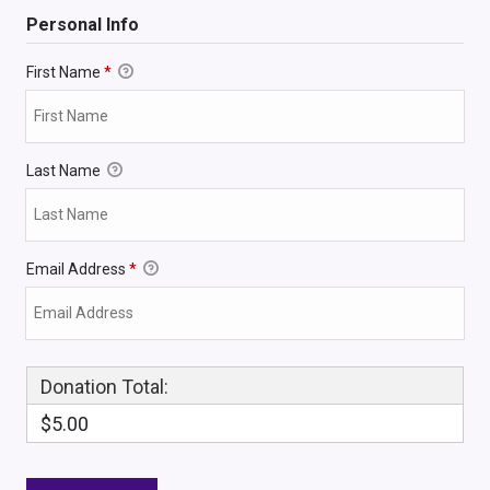
Personal Info
First Name
*
Last Name
Email Address
*
Donation Total:
$5.00