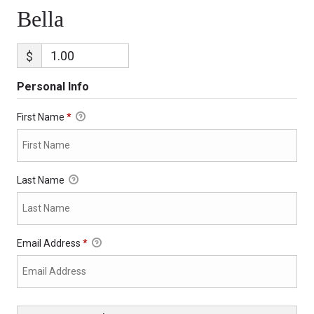
Bella
$
Personal Info
First Name
*
Last Name
Email Address
*