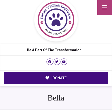
Be A Part Of The Transformation
DONATE
Bella