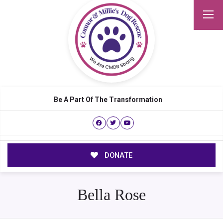
Be A Part Of The Transformation
DONATE
Bella Rose