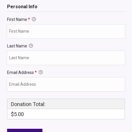
Personal Info
First Name
*
Last Name
Email Address
*
Donation Total:
$5.00