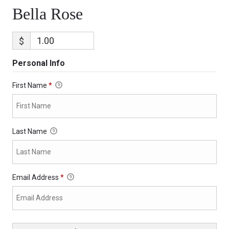
Bella Rose
$
Personal Info
First Name
*
Last Name
Email Address
*