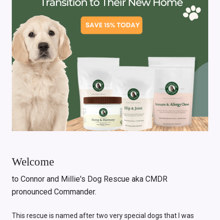
Welcome
to Connor and Millie's Dog Rescue aka CMDR
pronounced Commander.
This rescue is named after two very special dogs that I was