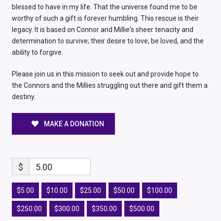
blessed to have in my life. That the universe found me to be
worthy of such a gift is forever humbling. This rescue is their
legacy. It is based on Connor and Millie's sheer tenacity and
determination to survive; their desire to love, be loved, and the
ability to forgive.
Please join us in this mission to seek out and provide hope to
the Connors and the Millies struggling out there and gift them a
destiny.
MAKE A DONATION
$
5.00
$5.00
$10.00
$25.00
$50.00
$100.00
$250.00
$300.00
$350.00
$500.00