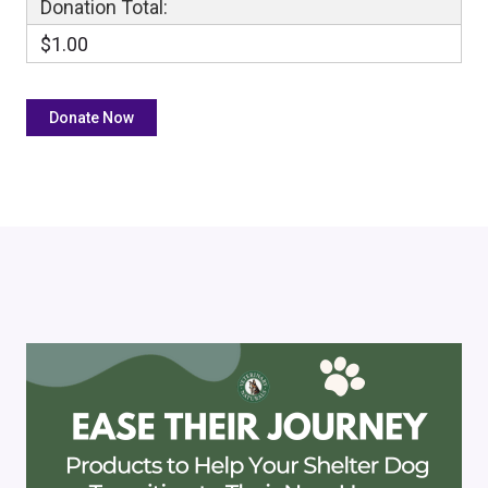
Donation Total:
$1.00