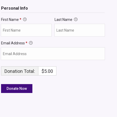
Personal Info
First Name
*
Last Name
Email Address
*
Donation Total:
$5.00