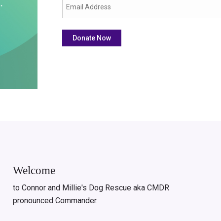
Welcome
to Connor and Millie's Dog Rescue aka CMDR
pronounced Commander.