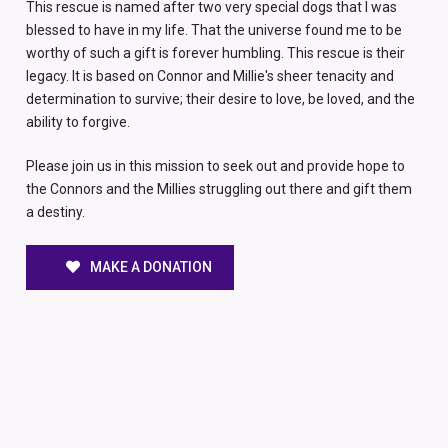
This rescue is named after two very special dogs that I was
blessed to have in my life. That the universe found me to be
worthy of such a gift is forever humbling. This rescue is their
legacy. It is based on Connor and Millie's sheer tenacity and
determination to survive; their desire to love, be loved, and the
ability to forgive.
Please join us in this mission to seek out and provide hope to
the Connors and the Millies struggling out there and gift them
a destiny.
MAKE A DONATION