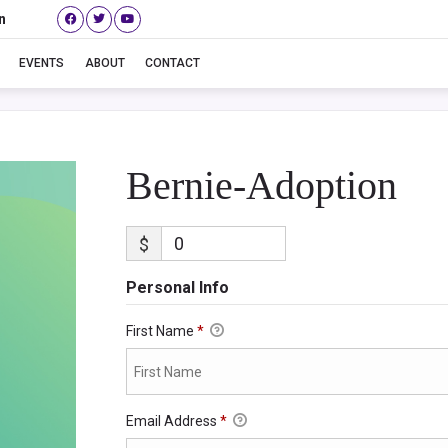
n
Bernie-Adoption
EVENTS
ABOUT
CONTACT
Bernie-Adoption
$
Personal Info
First Name
*
Email Address
*