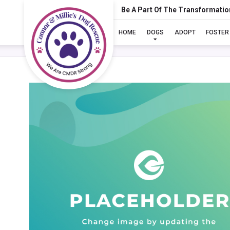
Be A Part Of The Transformatio
HOME
DOGS
ADOPT
FOSTER