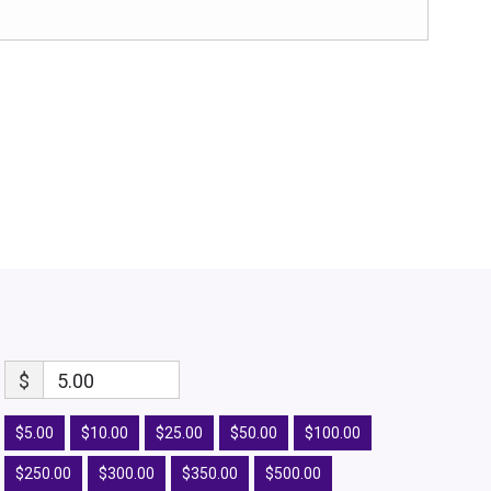
$
5.00
$5.00
$10.00
$25.00
$50.00
$100.00
$250.00
$300.00
$350.00
$500.00