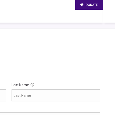
DONATE
Last Name