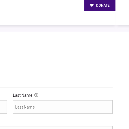
DONATE
Last Name