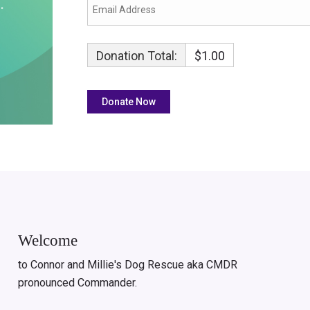
Donation Total:
$1.00
Welcome
to Connor and Millie's Dog Rescue aka CMDR
pronounced Commander.