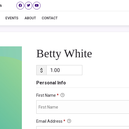
n
Betty White
EVENTS
ABOUT
CONTACT
Betty White
$
Personal Info
First Name
*
Email Address
*