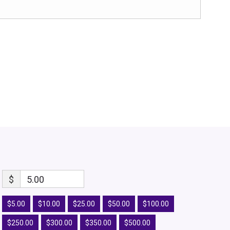
$
5.00
$5.00
$10.00
$25.00
$50.00
$100.00
$250.00
$300.00
$350.00
$500.00