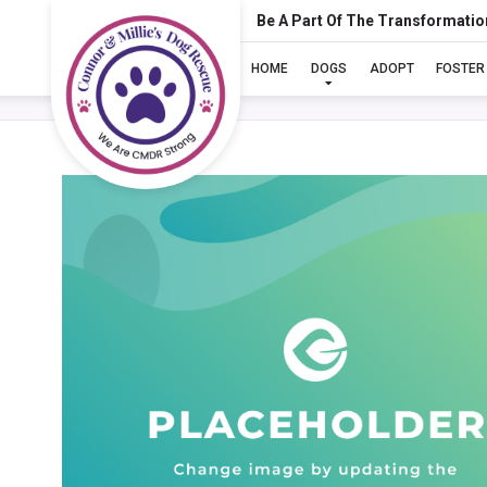
Be A Part Of The Transformatio
HOME
DOGS
ADOPT
FOSTER