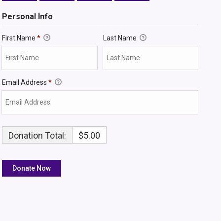
Personal Info
First Name
*
Last Name
Email Address
*
Donation Total:
$5.00