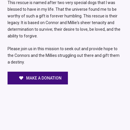
This rescue is named after two very special dogs that I was
blessed to have in my life. That the universe found me to be
worthy of such a gift is forever humbling. This rescue is their
legacy. It is based on Connor and Millie's sheer tenacity and
determination to survive; their desire to love, be loved, and the
ability to forgive.
Please join us in this mission to seek out and provide hope to
the Connors and the Millies struggling out there and gift them
a destiny.
MAKE A DONATION