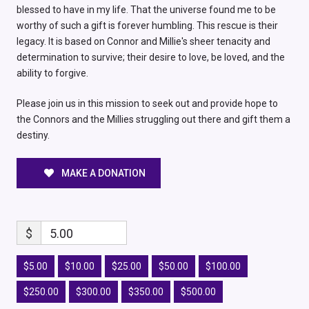
blessed to have in my life. That the universe found me to be
worthy of such a gift is forever humbling. This rescue is their
legacy. It is based on Connor and Millie's sheer tenacity and
determination to survive; their desire to love, be loved, and the
ability to forgive.
Please join us in this mission to seek out and provide hope to
the Connors and the Millies struggling out there and gift them a
destiny.
MAKE A DONATION
$
5.00
$5.00
$10.00
$25.00
$50.00
$100.00
$250.00
$300.00
$350.00
$500.00