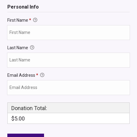
Personal Info
First Name
*
Last Name
Email Address
*
Donation Total:
$5.00