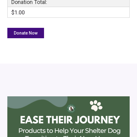
Donation Total:
$1.00