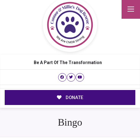
Be A Part Of The Transformation
DONATE
Bingo