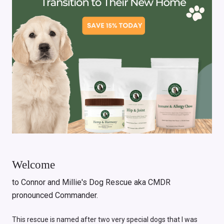
Welcome
to Connor and Millie's Dog Rescue aka CMDR
pronounced Commander.
This rescue is named after two very special dogs that I was