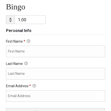
Bingo
$
Personal Info
First Name
*
Last Name
Email Address
*