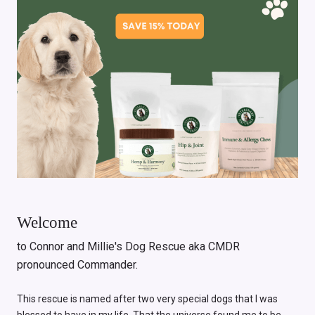
Welcome
to Connor and Millie's Dog Rescue aka CMDR
pronounced Commander.
This rescue is named after two very special dogs that I was