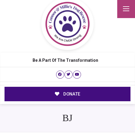
Be A Part Of The Transformation
DONATE
BJ