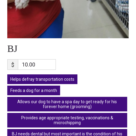
BJ
$
Helps defray transportation costs
Feeds a dog for a month
Allows our dog to have a spa day to get ready for his
forever home (grooming)
Provides age appropriate testing, vaccinations &
microchipping
BJ needs dental but most important is the condition of his