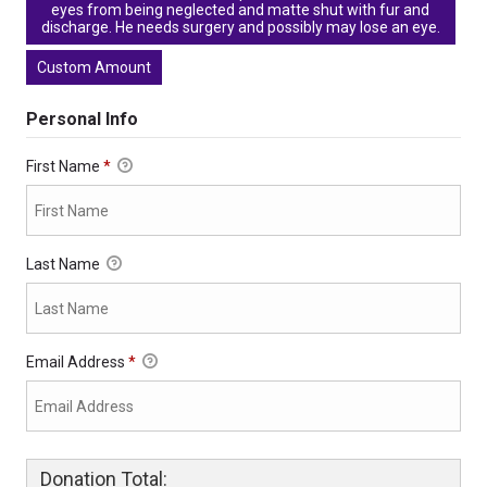
eyes from being neglected and matte shut with fur and
discharge. He needs surgery and possibly may lose an eye.
Custom Amount
Personal Info
First Name
*
Last Name
Email Address
*
Donation Total: