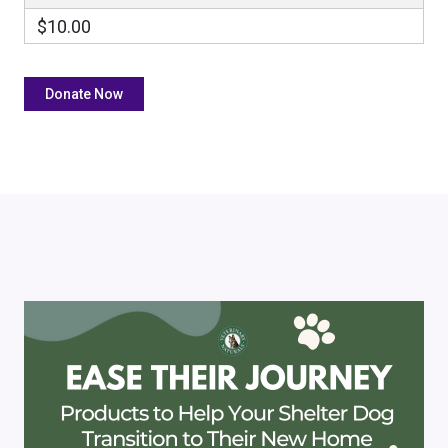
$10.00