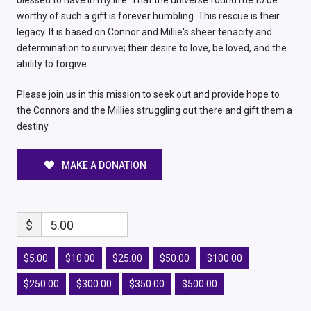
blessed to have in my life. That the universe found me to be
worthy of such a gift is forever humbling. This rescue is their
legacy. It is based on Connor and Millie's sheer tenacity and
determination to survive; their desire to love, be loved, and the
ability to forgive.
Please join us in this mission to seek out and provide hope to
the Connors and the Millies struggling out there and gift them a
destiny.
MAKE A DONATION
$
5.00
$5.00
$10.00
$25.00
$50.00
$100.00
$250.00
$300.00
$350.00
$500.00