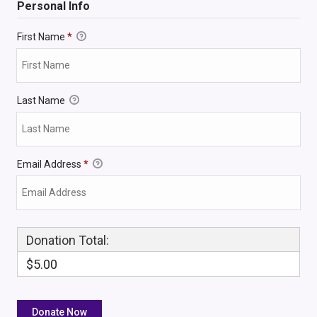
Personal Info
First Name
*
Last Name
Email Address
*
Donation Total:
$5.00