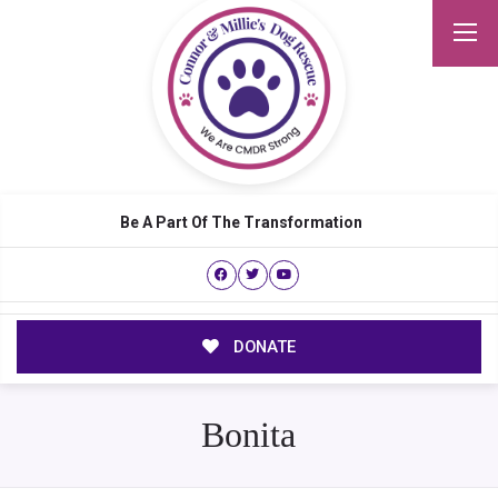
Be A Part Of The Transformation
DONATE
Bonita