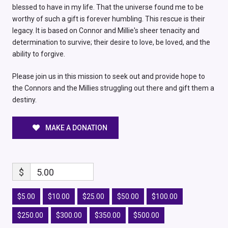
blessed to have in my life. That the universe found me to be
worthy of such a gift is forever humbling. This rescue is their
legacy. It is based on Connor and Millie's sheer tenacity and
determination to survive; their desire to love, be loved, and the
ability to forgive.
Please join us in this mission to seek out and provide hope to
the Connors and the Millies struggling out there and gift them a
destiny.
MAKE A DONATION
$
5.00
$5.00
$10.00
$25.00
$50.00
$100.00
$250.00
$300.00
$350.00
$500.00