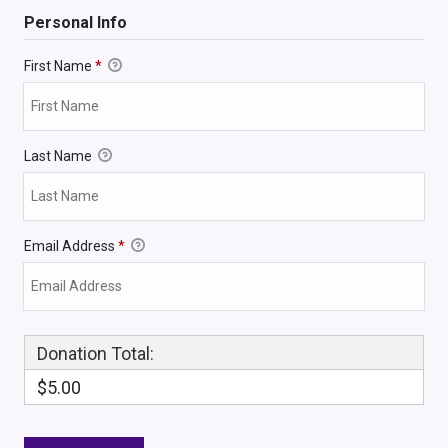
Personal Info
First Name
*
Last Name
Email Address
*
Donation Total:
$5.00