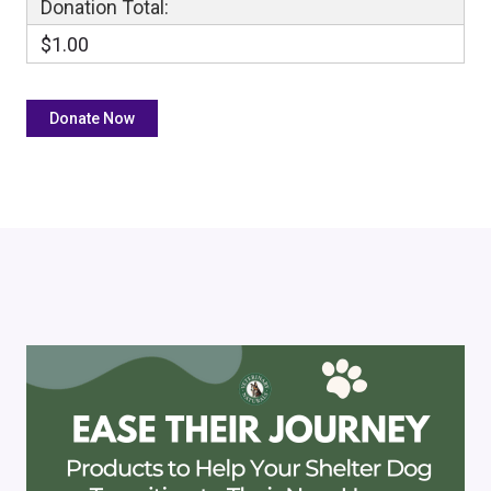
Donation Total:
$1.00