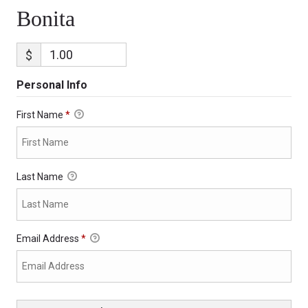
Bonita
$
Personal Info
First Name
*
Last Name
Email Address
*