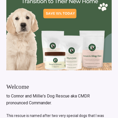
Welcome
to Connor and Millie's Dog Rescue aka CMDR
pronounced Commander.
This rescue is named after two very special dogs that I was