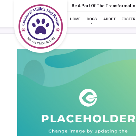
Be A Part Of The Transformatio
HOME
DOGS
ADOPT
FOSTER