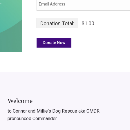
Donation Total:
$1.00
Welcome
to Connor and Millie's Dog Rescue aka CMDR
pronounced Commander.