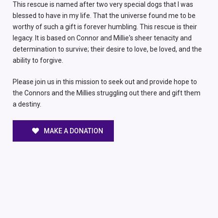
This rescue is named after two very special dogs that I was
blessed to have in my life. That the universe found me to be
worthy of such a gift is forever humbling. This rescue is their
legacy. It is based on Connor and Millie's sheer tenacity and
determination to survive; their desire to love, be loved, and the
ability to forgive.
Please join us in this mission to seek out and provide hope to
the Connors and the Millies struggling out there and gift them
a destiny.
MAKE A DONATION