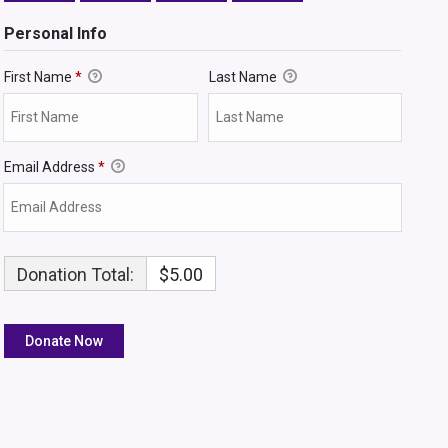
Personal Info
First Name
*
Last Name
Email Address
*
Donation Total:
$5.00