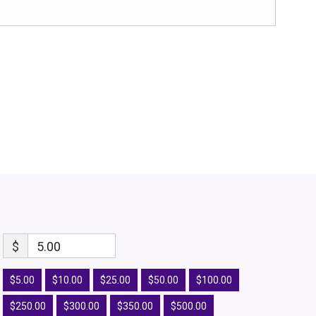
$
5.00
$5.00
$10.00
$25.00
$50.00
$100.00
$250.00
$300.00
$350.00
$500.00