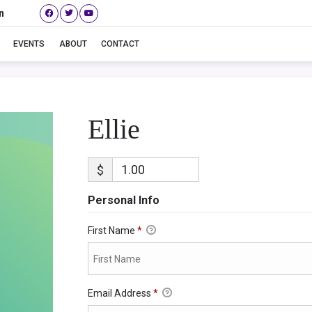
n
Ellie
EVENTS
ABOUT
CONTACT
Ellie
$
Personal Info
First Name
*
Email Address
*