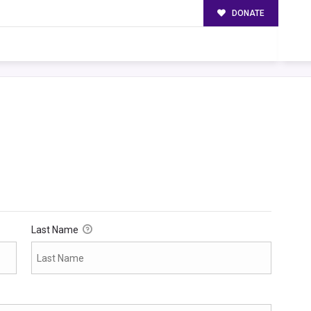
DONATE
Last Name