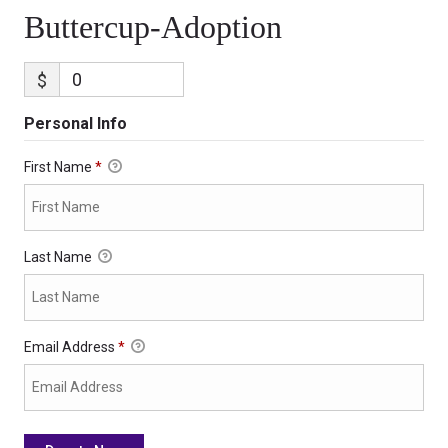
Buttercup-Adoption
$
Personal Info
First Name
*
Last Name
Email Address
*