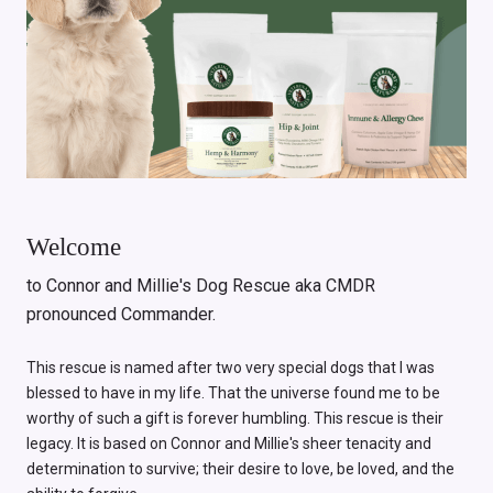
Welcome
to Connor and Millie's Dog Rescue aka CMDR
pronounced Commander.
This rescue is named after two very special dogs that I was
blessed to have in my life. That the universe found me to be
worthy of such a gift is forever humbling. This rescue is their
legacy. It is based on Connor and Millie's sheer tenacity and
determination to survive; their desire to love, be loved, and the