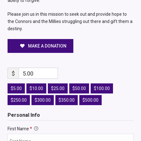
ability to forgive.
Please join us in this mission to seek out and provide hope to
the Connors and the Millies struggling out there and gift them a
destiny.
MAKE A DONATION
$
5.00
$5.00
$10.00
$25.00
$50.00
$100.00
$250.00
$300.00
$350.00
$500.00
Personal Info
First Name
*