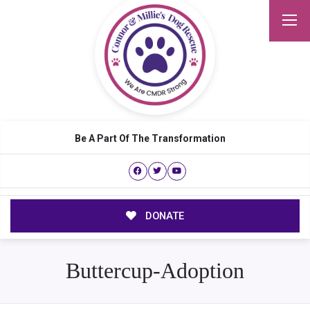
Be A Part Of The Transformation
DONATE
Buttercup-Adoption