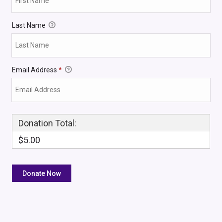
Last Name
Email Address
*
Donation Total:
$5.00