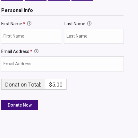
Personal Info
First Name
*
Last Name
Email Address
*
Donation Total:
$5.00