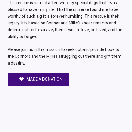
This rescue is named after two very special dogs that I was
blessed to have in my life. That the universe found me to be
worthy of such a gift is forever humbling. This rescue is their
legacy. It is based on Connor and Millie's sheer tenacity and
determination to survive; their desire to love, be loved, and the
ability to forgive.
Please join us in this mission to seek out and provide hope to
the Connors and the Millies struggling out there and gift them
a destiny.
MAKE A DONATION