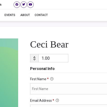
n
Ceci Bear
EVENTS
ABOUT
CONTACT
Ceci Bear
$
Personal Info
First Name
*
Email Address
*