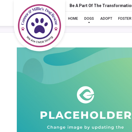
Be A Part Of The Transformatio
HOME
DOGS
ADOPT
FOSTER