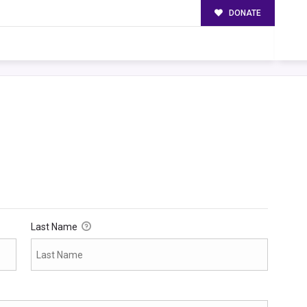
DONATE
Last Name