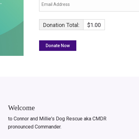
Donation Total:
$1.00
Welcome
to Connor and Millie's Dog Rescue aka CMDR
pronounced Commander.