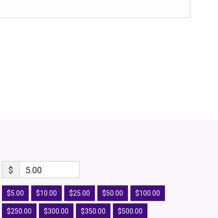
$
5.00
$5.00
$10.00
$25.00
$50.00
$100.00
$250.00
$300.00
$350.00
$500.00