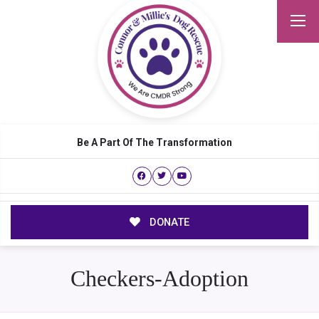
Be A Part Of The Transformation
DONATE
Checkers-Adoption