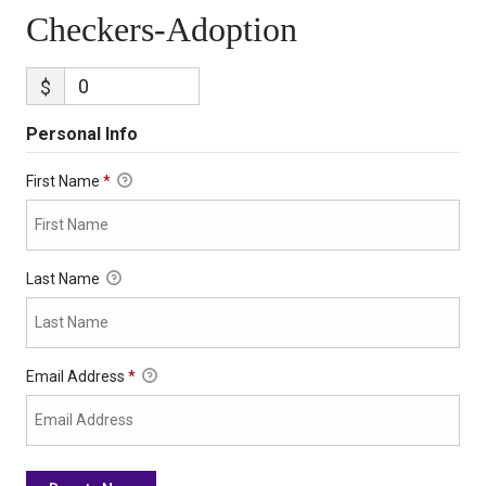
Checkers-Adoption
$
Personal Info
First Name
*
Last Name
Email Address
*