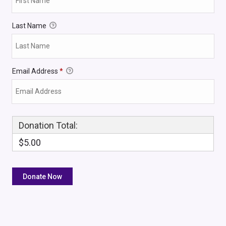
Last Name
Email Address
*
Donation Total:
$5.00