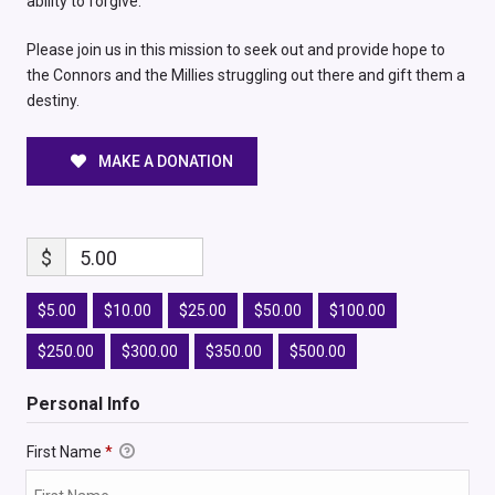
ability to forgive.
Please join us in this mission to seek out and provide hope to
the Connors and the Millies struggling out there and gift them a
destiny.
MAKE A DONATION
$
5.00
$5.00
$10.00
$25.00
$50.00
$100.00
$250.00
$300.00
$350.00
$500.00
Personal Info
First Name
*