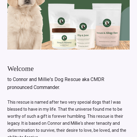
Welcome
to Connor and Millie's Dog Rescue aka CMDR
pronounced Commander.
This rescue is named after two very special dogs that I was
blessed to have in my life. That the universe found me to be
worthy of such a gift is forever humbling. This rescue is their
legacy. It is based on Connor and Millie's sheer tenacity and
determination to survive; their desire to love, be loved, and the