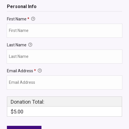
Personal Info
First Name
*
Last Name
Email Address
*
Donation Total:
$5.00