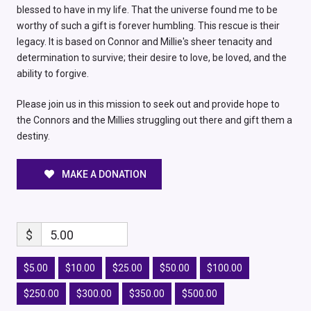
blessed to have in my life. That the universe found me to be
worthy of such a gift is forever humbling. This rescue is their
legacy. It is based on Connor and Millie's sheer tenacity and
determination to survive; their desire to love, be loved, and the
ability to forgive.
Please join us in this mission to seek out and provide hope to
the Connors and the Millies struggling out there and gift them a
destiny.
MAKE A DONATION
$
5.00
$5.00
$10.00
$25.00
$50.00
$100.00
$250.00
$300.00
$350.00
$500.00