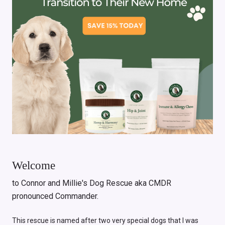
Welcome
to Connor and Millie's Dog Rescue aka CMDR
pronounced Commander.
This rescue is named after two very special dogs that I was