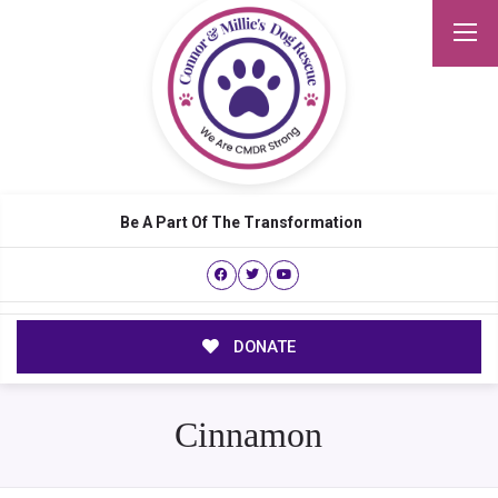
Be A Part Of The Transformation
DONATE
Cinnamon