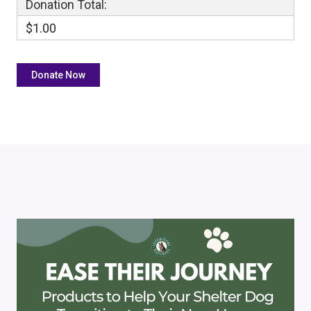
Donation Total:
$1.00