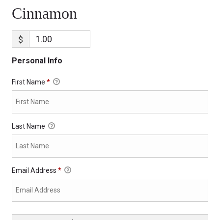
Cinnamon
$
Personal Info
First Name
*
Last Name
Email Address
*