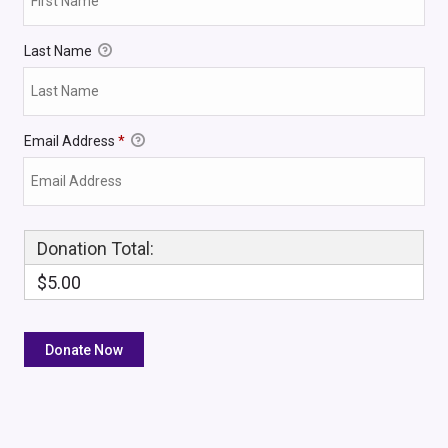
Last Name
Email Address
*
Donation Total:
$5.00