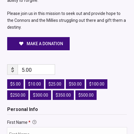
ability to forgive.
Please join us in this mission to seek out and provide hope to
the Connors and the Millies struggling out there and gift them a
destiny.
MAKE A DONATION
$
5.00
$5.00
$10.00
$25.00
$50.00
$100.00
$250.00
$300.00
$350.00
$500.00
Personal Info
First Name
*