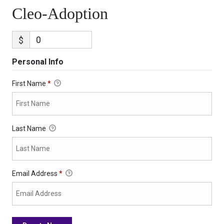
Cleo-Adoption
$
Personal Info
First Name
*
Last Name
Email Address
*