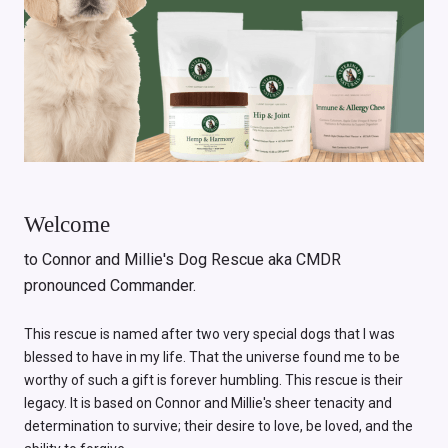
Welcome
to Connor and Millie's Dog Rescue aka CMDR
pronounced Commander.
This rescue is named after two very special dogs that I was
blessed to have in my life. That the universe found me to be
worthy of such a gift is forever humbling. This rescue is their
legacy. It is based on Connor and Millie's sheer tenacity and
determination to survive; their desire to love, be loved, and the