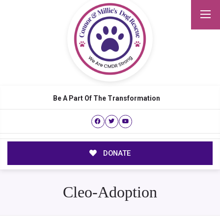
Be A Part Of The Transformation
DONATE
Cleo-Adoption