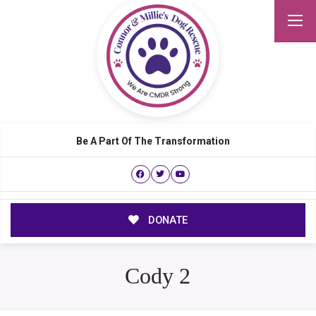
Be A Part Of The Transformation
DONATE
Cody 2