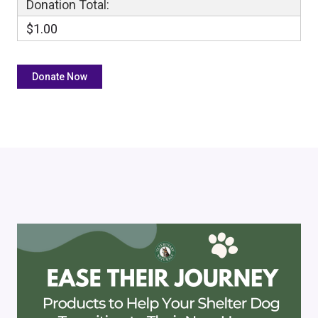
Donation Total:
$1.00