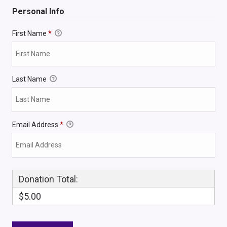
Personal Info
First Name
*
Last Name
Email Address
*
Donation Total:
$5.00