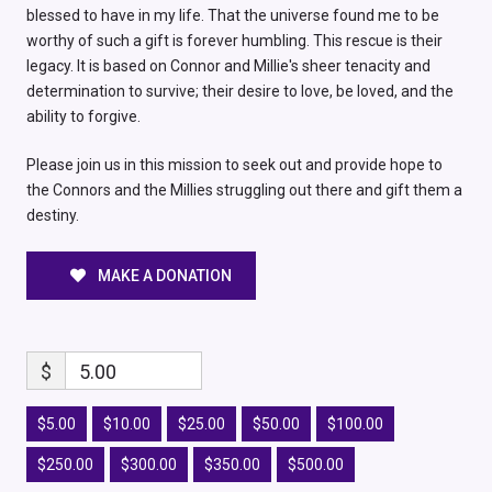
blessed to have in my life. That the universe found me to be
worthy of such a gift is forever humbling. This rescue is their
legacy. It is based on Connor and Millie's sheer tenacity and
determination to survive; their desire to love, be loved, and the
ability to forgive.
Please join us in this mission to seek out and provide hope to
the Connors and the Millies struggling out there and gift them a
destiny.
MAKE A DONATION
$
5.00
$5.00
$10.00
$25.00
$50.00
$100.00
$250.00
$300.00
$350.00
$500.00