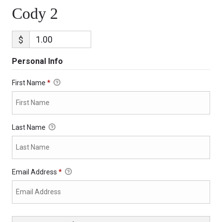
Cody 2
$
Personal Info
First Name
*
Last Name
Email Address
*