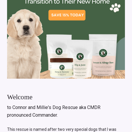
Welcome
to Connor and Millie's Dog Rescue aka CMDR
pronounced Commander.
This rescue is named after two very special dogs that I was