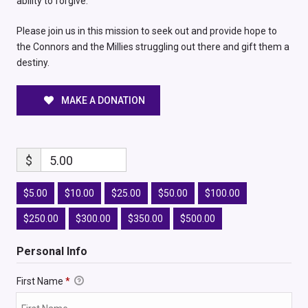
ability to forgive.
Please join us in this mission to seek out and provide hope to
the Connors and the Millies struggling out there and gift them a
destiny.
MAKE A DONATION
$
5.00
$5.00
$10.00
$25.00
$50.00
$100.00
$250.00
$300.00
$350.00
$500.00
Personal Info
First Name
*