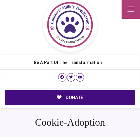
Be A Part Of The Transformation
DONATE
Cookie-Adoption