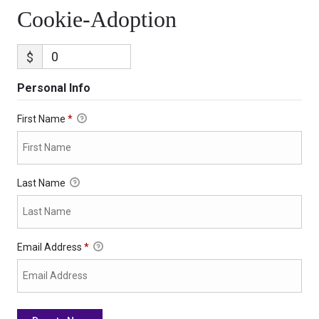
Cookie-Adoption
$
Personal Info
First Name
*
Last Name
Email Address
*