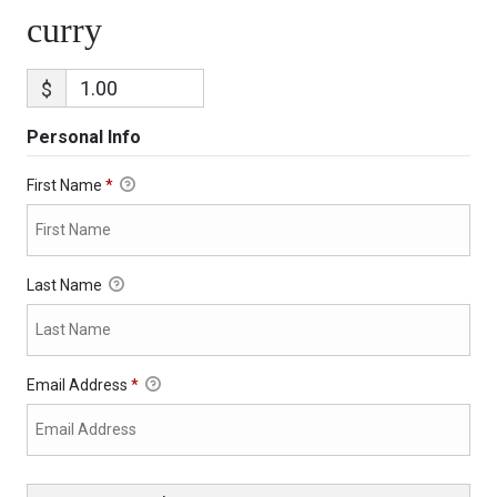
curry
$
Personal Info
First Name
*
Last Name
Email Address
*