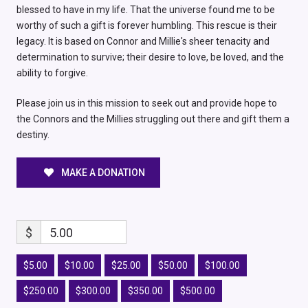
blessed to have in my life. That the universe found me to be
worthy of such a gift is forever humbling. This rescue is their
legacy. It is based on Connor and Millie's sheer tenacity and
determination to survive; their desire to love, be loved, and the
ability to forgive.
Please join us in this mission to seek out and provide hope to
the Connors and the Millies struggling out there and gift them a
destiny.
MAKE A DONATION
$
5.00
$5.00
$10.00
$25.00
$50.00
$100.00
$250.00
$300.00
$350.00
$500.00