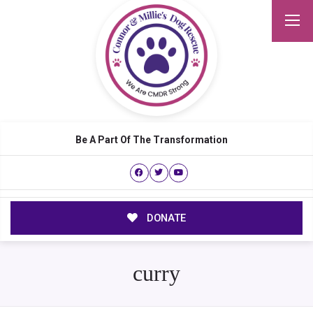
Be A Part Of The Transformation
DONATE
curry