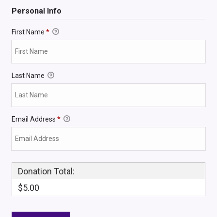
Personal Info
First Name
*
Last Name
Email Address
*
Donation Total:
$5.00