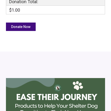
Donation Total:
$1.00