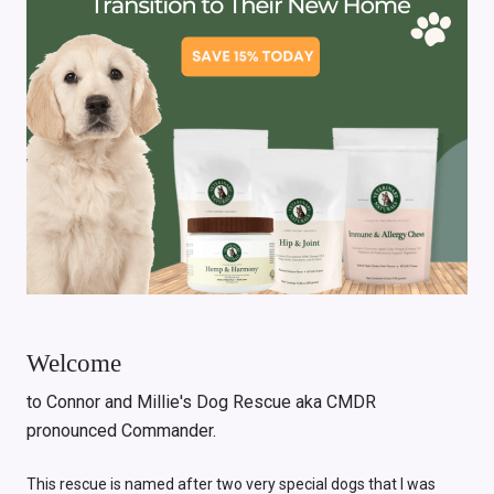
Welcome
to Connor and Millie's Dog Rescue aka CMDR
pronounced Commander.
This rescue is named after two very special dogs that I was