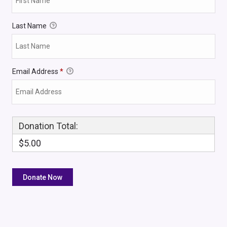
Last Name
Email Address
*
Donation Total:
$5.00