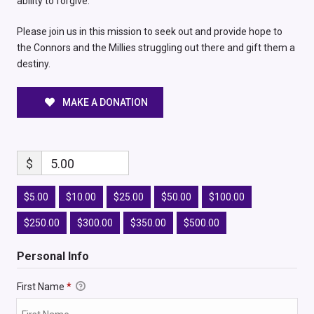
ability to forgive.
Please join us in this mission to seek out and provide hope to
the Connors and the Millies struggling out there and gift them a
destiny.
MAKE A DONATION
$
5.00
$5.00
$10.00
$25.00
$50.00
$100.00
$250.00
$300.00
$350.00
$500.00
Personal Info
First Name
*