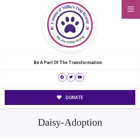
Be A Part Of The Transformation
DONATE
Daisy-Adoption