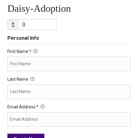
Daisy-Adoption
$
Personal Info
First Name
*
Last Name
Email Address
*