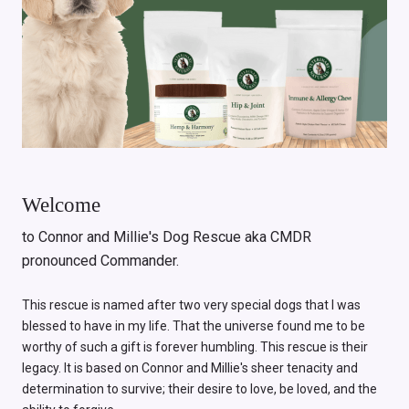
Welcome
to Connor and Millie's Dog Rescue aka CMDR
pronounced Commander.
This rescue is named after two very special dogs that I was
blessed to have in my life. That the universe found me to be
worthy of such a gift is forever humbling. This rescue is their
legacy. It is based on Connor and Millie's sheer tenacity and
determination to survive; their desire to love, be loved, and the