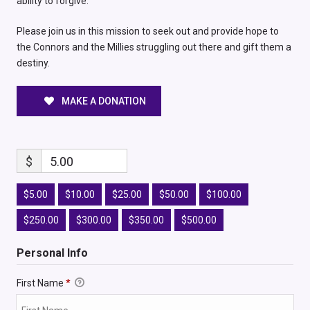
ability to forgive.
Please join us in this mission to seek out and provide hope to
the Connors and the Millies struggling out there and gift them a
destiny.
MAKE A DONATION
$
5.00
$5.00
$10.00
$25.00
$50.00
$100.00
$250.00
$300.00
$350.00
$500.00
Personal Info
First Name
*