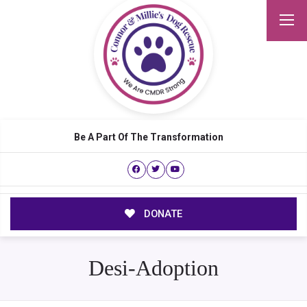
Be A Part Of The Transformation
DONATE
Desi-Adoption