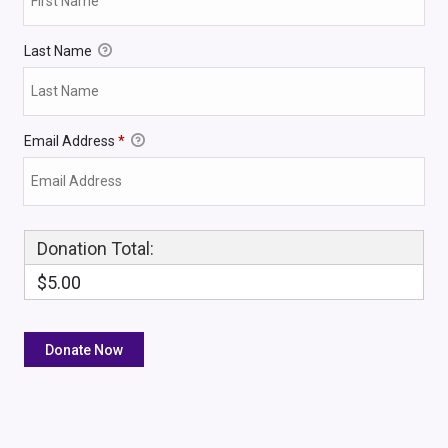
Last Name
Email Address
*
Donation Total:
$5.00