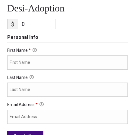
Desi-Adoption
$
Personal Info
First Name
*
Last Name
Email Address
*