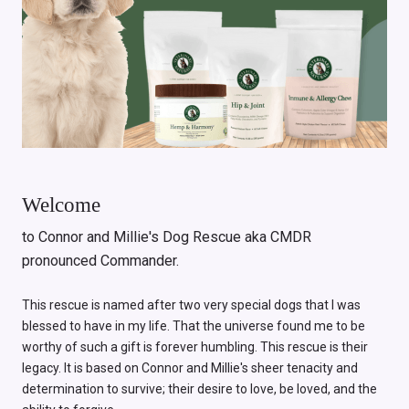
Welcome
to Connor and Millie's Dog Rescue aka CMDR
pronounced Commander.
This rescue is named after two very special dogs that I was
blessed to have in my life. That the universe found me to be
worthy of such a gift is forever humbling. This rescue is their
legacy. It is based on Connor and Millie's sheer tenacity and
determination to survive; their desire to love, be loved, and the