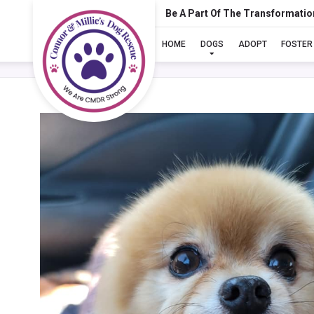
Be A Part Of The Transformatio
HOME
DOGS
ADOPT
FOSTER