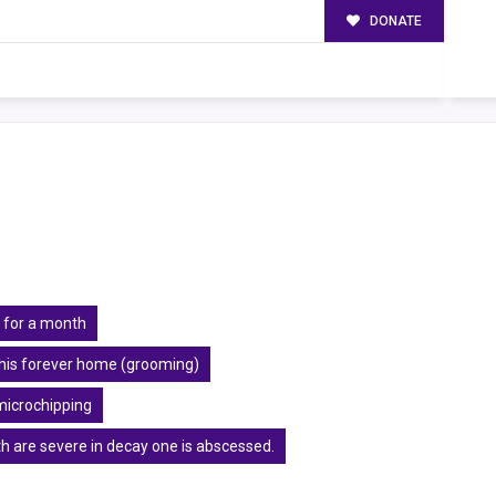
DONATE
 for a month
r his forever home (grooming)
microchipping
h are severe in decay one is abscessed.