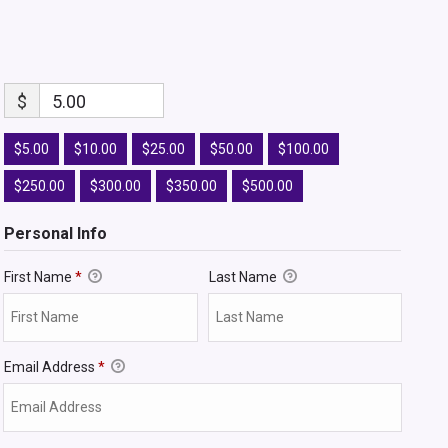
$
5.00
$5.00
$10.00
$25.00
$50.00
$100.00
$250.00
$300.00
$350.00
$500.00
Personal Info
First Name
*
Last Name
Email Address
*