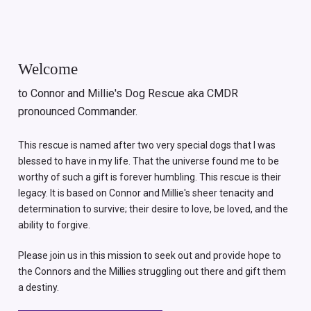
Welcome
to Connor and Millie's Dog Rescue aka CMDR
pronounced Commander.
This rescue is named after two very special dogs that I was
blessed to have in my life. That the universe found me to be
worthy of such a gift is forever humbling. This rescue is their
legacy. It is based on Connor and Millie's sheer tenacity and
determination to survive; their desire to love, be loved, and the
ability to forgive.
Please join us in this mission to seek out and provide hope to
the Connors and the Millies struggling out there and gift them
a destiny.