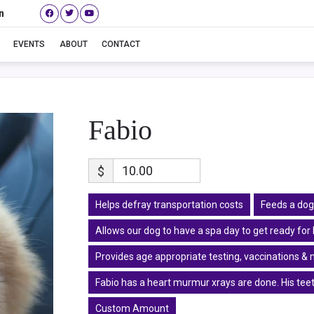
n
Fabio
EVENTS
ABOUT
CONTACT
Fabio
$
Helps defray transportation costs
Feeds a dog
Allows our dog to have a spa day to get ready fo
Provides age appropriate testing, vaccinations & 
Fabio has a heart murmur xrays are done. His teet
Custom Amount