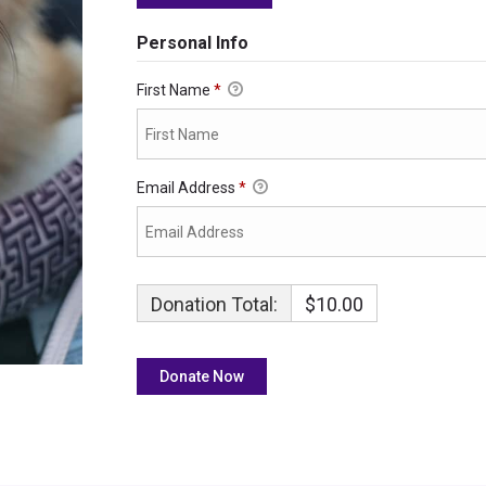
Personal Info
First Name
*
Email Address
*
Donation Total:
$10.00