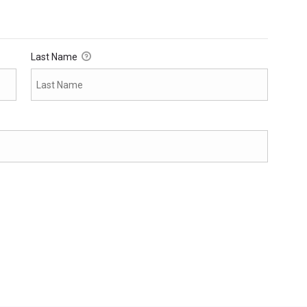
Last Name