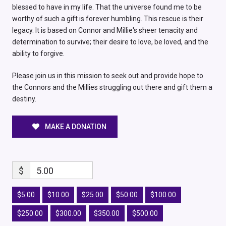
blessed to have in my life. That the universe found me to be
worthy of such a gift is forever humbling. This rescue is their
legacy. It is based on Connor and Millie's sheer tenacity and
determination to survive; their desire to love, be loved, and the
ability to forgive.
Please join us in this mission to seek out and provide hope to
the Connors and the Millies struggling out there and gift them a
destiny.
MAKE A DONATION
$
5.00
$5.00
$10.00
$25.00
$50.00
$100.00
$250.00
$300.00
$350.00
$500.00