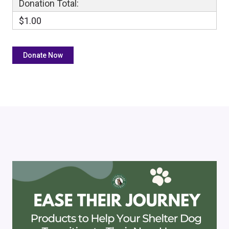
Donation Total:
$1.00