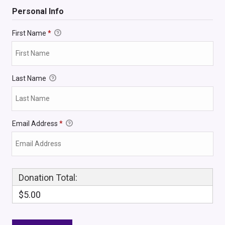
Personal Info
First Name
*
Last Name
Email Address
*
Donation Total:
$5.00