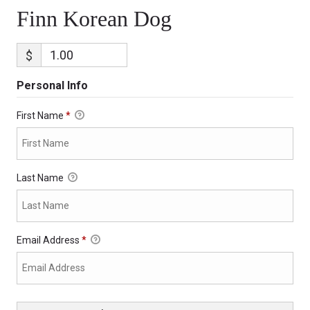
Finn Korean Dog
$
Personal Info
First Name
*
Last Name
Email Address
*