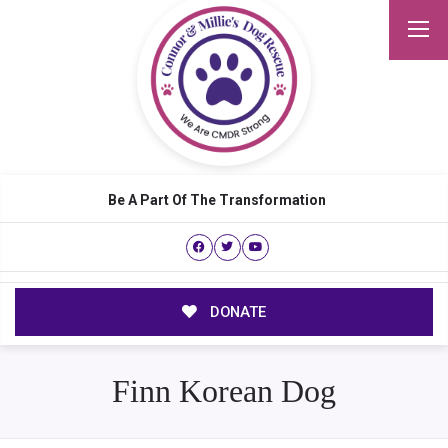
Be A Part Of The Transformation
DONATE
Finn Korean Dog