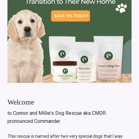
Welcome
to Connor and Millie's Dog Rescue aka CMDR
pronounced Commander.
This rescue is named after two very special dogs that I was