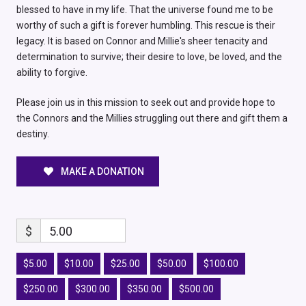
blessed to have in my life. That the universe found me to be
worthy of such a gift is forever humbling. This rescue is their
legacy. It is based on Connor and Millie's sheer tenacity and
determination to survive; their desire to love, be loved, and the
ability to forgive.
Please join us in this mission to seek out and provide hope to
the Connors and the Millies struggling out there and gift them a
destiny.
MAKE A DONATION
$
5.00
$5.00
$10.00
$25.00
$50.00
$100.00
$250.00
$300.00
$350.00
$500.00