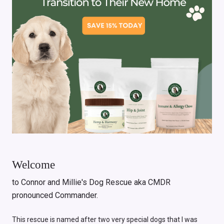
Welcome
to Connor and Millie's Dog Rescue aka CMDR
pronounced Commander.
This rescue is named after two very special dogs that I was