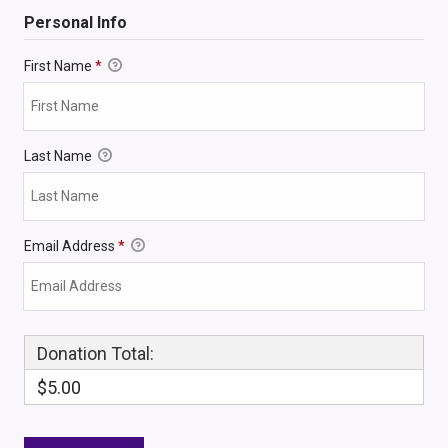
Personal Info
First Name
*
Last Name
Email Address
*
Donation Total:
$5.00