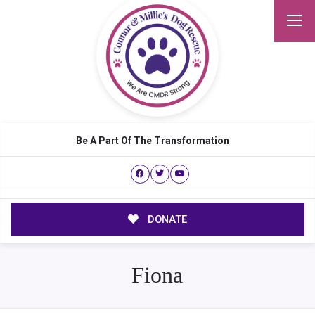
Be A Part Of The Transformation
DONATE
Fiona