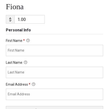
Fiona
$
Personal Info
First Name
*
Last Name
Email Address
*