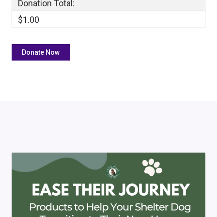
Donation Total:
$1.00