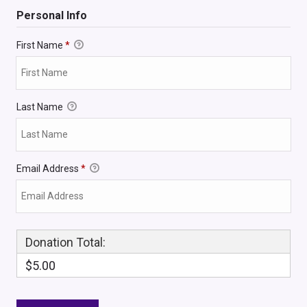
Personal Info
First Name
*
Last Name
Email Address
*
Donation Total:
$5.00