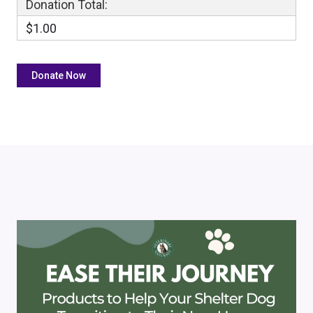
Donation Total:
$1.00