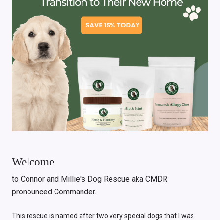
Welcome
to Connor and Millie's Dog Rescue aka CMDR
pronounced Commander.
This rescue is named after two very special dogs that I was