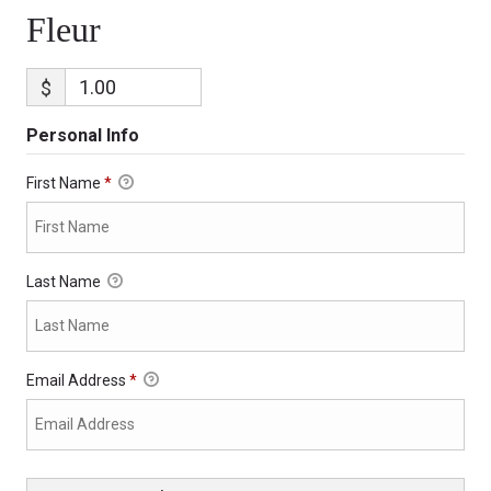
Fleur
$
Personal Info
First Name
*
Last Name
Email Address
*