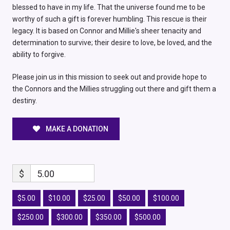
blessed to have in my life. That the universe found me to be
worthy of such a gift is forever humbling. This rescue is their
legacy. It is based on Connor and Millie's sheer tenacity and
determination to survive; their desire to love, be loved, and the
ability to forgive.
Please join us in this mission to seek out and provide hope to
the Connors and the Millies struggling out there and gift them a
destiny.
MAKE A DONATION
$
5.00
$5.00
$10.00
$25.00
$50.00
$100.00
$250.00
$300.00
$350.00
$500.00