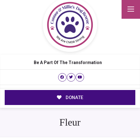
Be A Part Of The Transformation
DONATE
Fleur