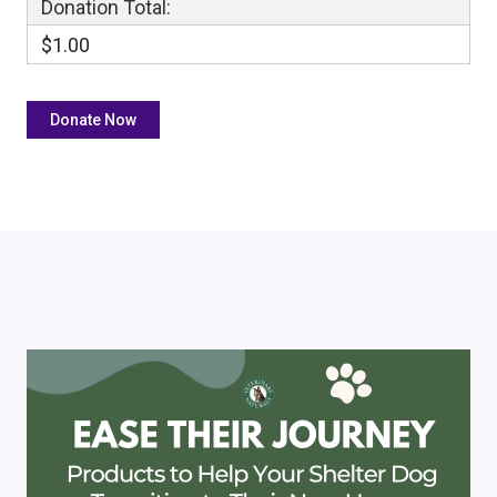
Donation Total:
$1.00