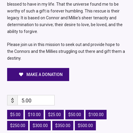
blessed to have in my life. That the universe found me to be
worthy of such a gift is forever humbling. This rescue is their
legacy. It is based on Connor and Millie's sheer tenacity and
determination to survive; their desire to love, be loved, and the
ability to forgive.
Please join us in this mission to seek out and provide hope to
the Connors and the Millies struggling out there and gift them a
destiny.
MAKE A DONATION
$
5.00
$5.00
$10.00
$25.00
$50.00
$100.00
$250.00
$300.00
$350.00
$500.00