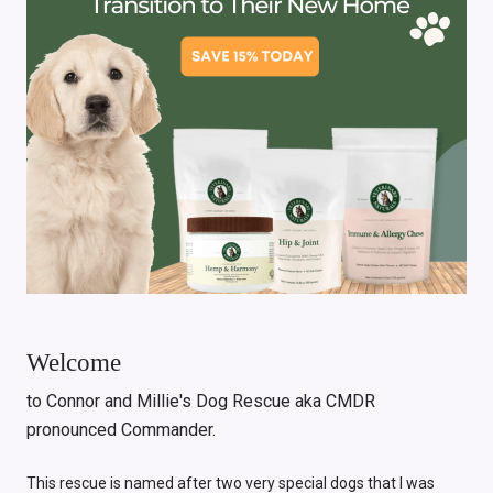
Welcome
to Connor and Millie's Dog Rescue aka CMDR
pronounced Commander.
This rescue is named after two very special dogs that I was