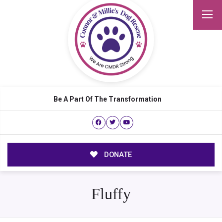
Be A Part Of The Transformation
DONATE
Fluffy