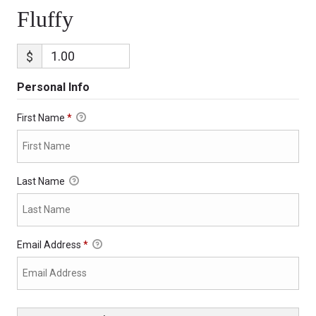
Fluffy
$
Personal Info
First Name
*
Last Name
Email Address
*