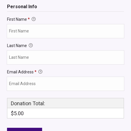
Personal Info
First Name
*
Last Name
Email Address
*
Donation Total:
$5.00