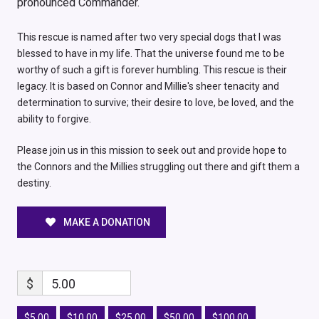
pronounced Commander.
This rescue is named after two very special dogs that I was
blessed to have in my life. That the universe found me to be
worthy of such a gift is forever humbling. This rescue is their
legacy. It is based on Connor and Millie's sheer tenacity and
determination to survive; their desire to love, be loved, and the
ability to forgive.
Please join us in this mission to seek out and provide hope to
the Connors and the Millies struggling out there and gift them a
destiny.
MAKE A DONATION
$
5.00
$5.00
$10.00
$25.00
$50.00
$100.00