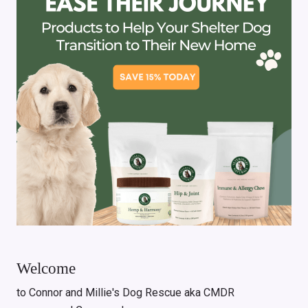
Welcome
to Connor and Millie's Dog Rescue aka CMDR