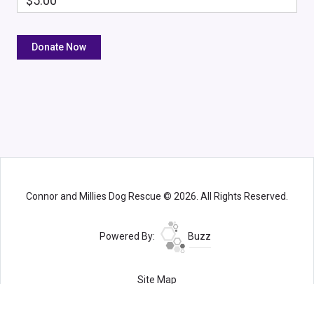
$5.00
Connor and Millies Dog Rescue © 2026. All Rights Reserved.
Powered By:
Buzz
Site Map