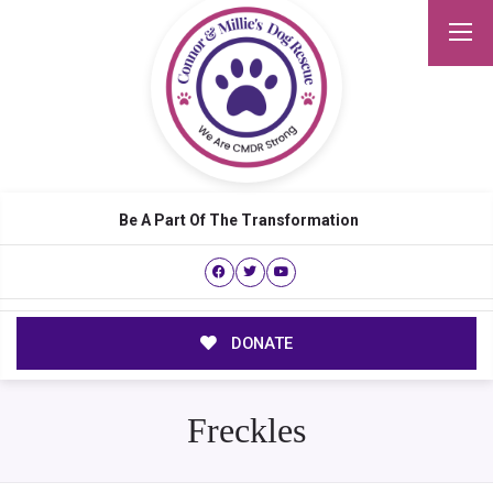
Be A Part Of The Transformation
DONATE
Freckles