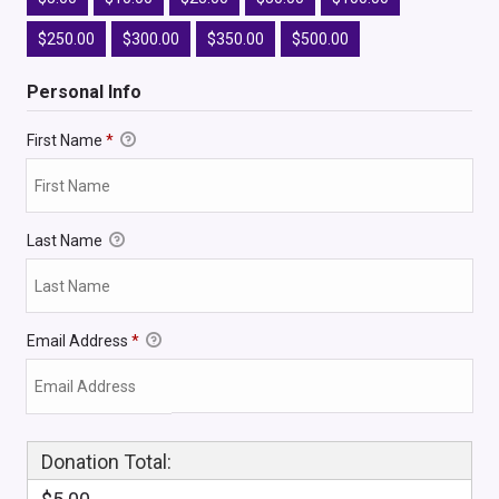
$250.00
$300.00
$350.00
$500.00
Personal Info
First Name
*
Last Name
Email Address
*
Donation Total: