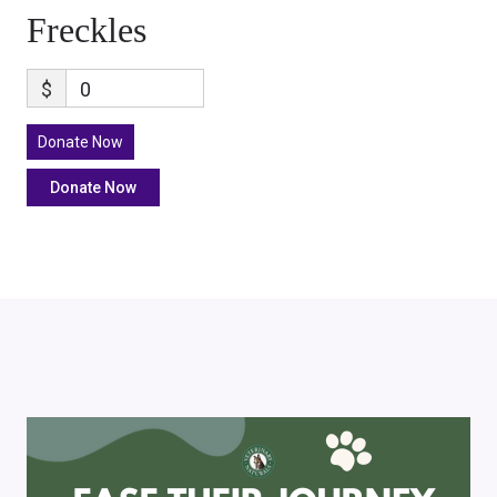
Freckles
$
0
Donate Now