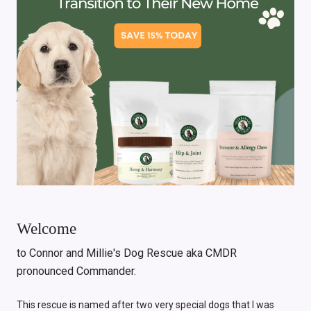
Welcome
to Connor and Millie's Dog Rescue aka CMDR
pronounced Commander.
This rescue is named after two very special dogs that I was