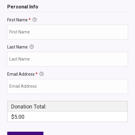
Personal Info
First Name
*
Last Name
Email Address
*
Donation Total:
$5.00