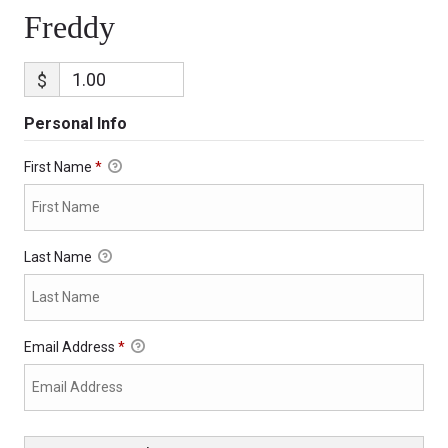
Freddy
$
Personal Info
First Name
*
Last Name
Email Address
*