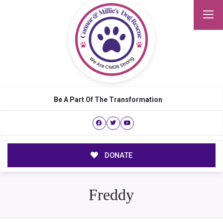
Be A Part Of The Transformation
DONATE
Freddy