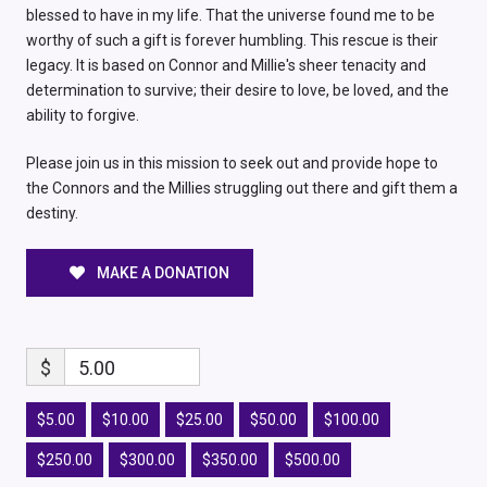
blessed to have in my life. That the universe found me to be
worthy of such a gift is forever humbling. This rescue is their
legacy. It is based on Connor and Millie's sheer tenacity and
determination to survive; their desire to love, be loved, and the
ability to forgive.
Please join us in this mission to seek out and provide hope to
the Connors and the Millies struggling out there and gift them a
destiny.
MAKE A DONATION
$
5.00
$5.00
$10.00
$25.00
$50.00
$100.00
$250.00
$300.00
$350.00
$500.00