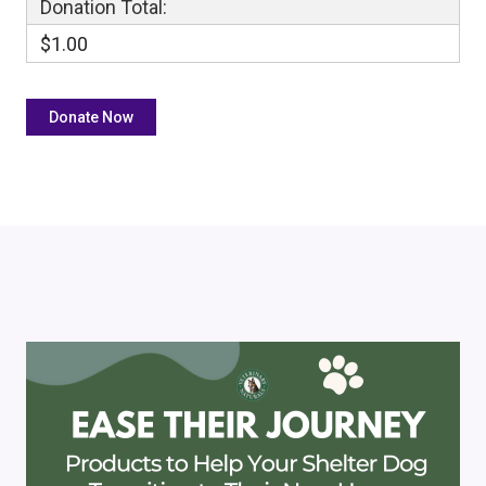
Donation Total:
$1.00