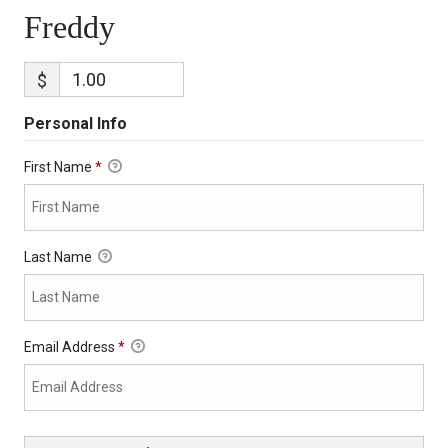
Freddy
$
Personal Info
First Name
*
Last Name
Email Address
*