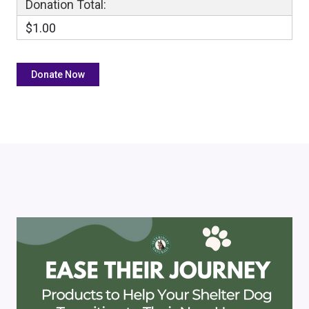
Donation Total:
$1.00