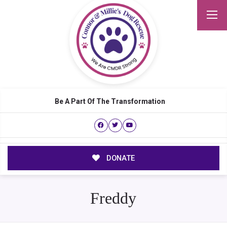
Be A Part Of The Transformation
DONATE
Freddy