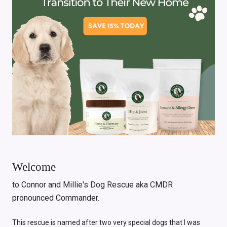
Welcome
to Connor and Millie's Dog Rescue aka CMDR
pronounced Commander.
This rescue is named after two very special dogs that I was