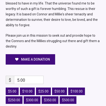
blessed to have in my life. That the universe found me to be
worthy of such a gift is forever humbling. This rescue is their
legacy. It is based on Connor and Millie's sheer tenacity and
determination to survive; their desire to love, be loved, and the
ability to forgive.
Please join us in this mission to seek out and provide hope to
the Connors and the Millies struggling out there and gift them a
destiny.
MAKE A DONATION
$
5.00
$5.00
$10.00
$25.00
$50.00
$100.00
$250.00
$300.00
$350.00
$500.00