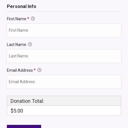
Personal Info
First Name
*
Last Name
Email Address
*
Donation Total:
$5.00