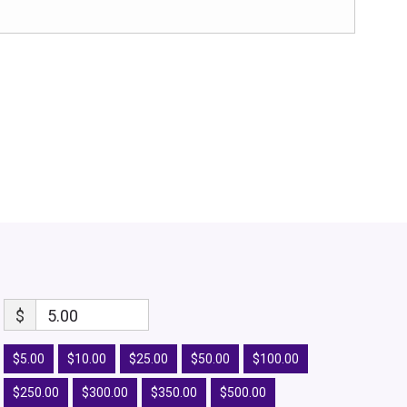
$
5.00
$5.00
$10.00
$25.00
$50.00
$100.00
$250.00
$300.00
$350.00
$500.00