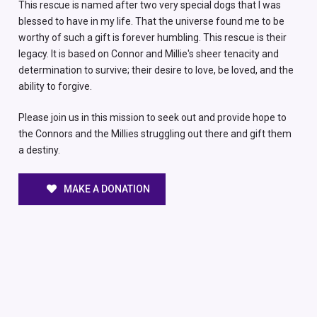
This rescue is named after two very special dogs that I was
blessed to have in my life. That the universe found me to be
worthy of such a gift is forever humbling. This rescue is their
legacy. It is based on Connor and Millie's sheer tenacity and
determination to survive; their desire to love, be loved, and the
ability to forgive.
Please join us in this mission to seek out and provide hope to
the Connors and the Millies struggling out there and gift them
a destiny.
MAKE A DONATION