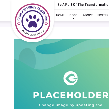
Be A Part Of The Transformatio
HOME
DOGS
ADOPT
FOSTER