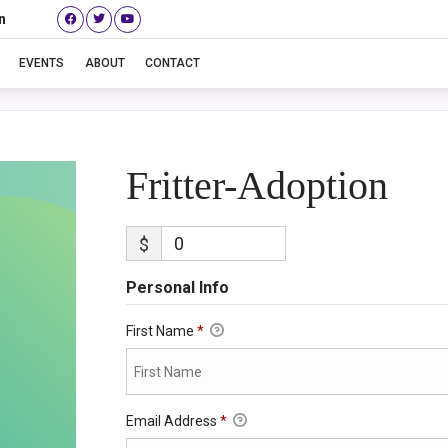
n
Fritter-Adoption
EVENTS
ABOUT
CONTACT
Fritter-Adoption
$
Personal Info
First Name
*
Email Address
*