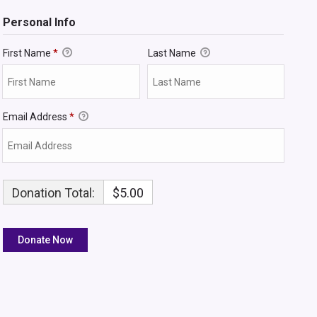
Personal Info
First Name
*
Last Name
Email Address
*
Donation Total:
$5.00