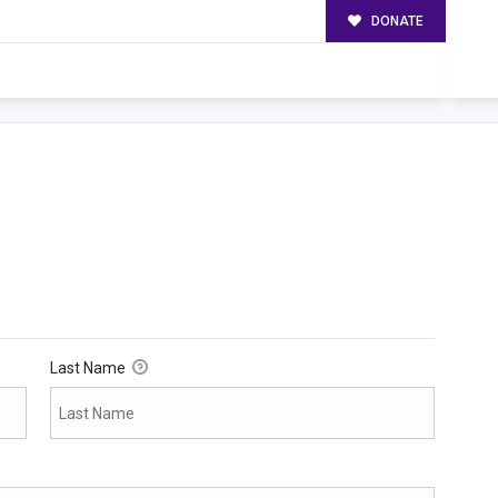
DONATE
Last Name