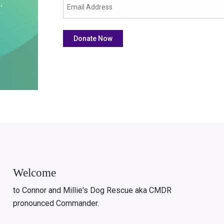
Welcome
to Connor and Millie's Dog Rescue aka CMDR
pronounced Commander.