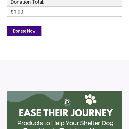
Donation Total:
$1.00