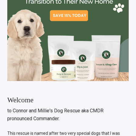
Welcome
to Connor and Millie's Dog Rescue aka CMDR
pronounced Commander.
This rescue is named after two very special dogs that I was