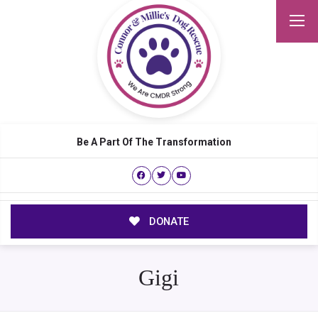
Be A Part Of The Transformation
DONATE
Gigi