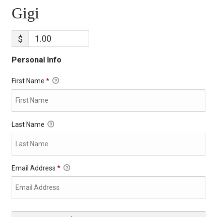
Gigi
$
Personal Info
First Name
*
Last Name
Email Address
*