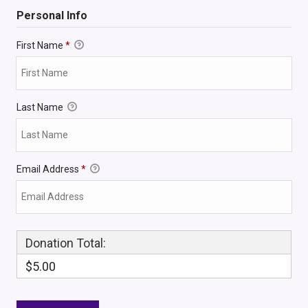
Personal Info
First Name
*
Last Name
Email Address
*
Donation Total:
$5.00