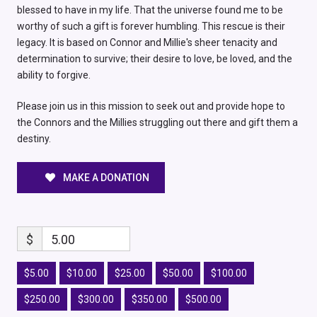
blessed to have in my life. That the universe found me to be
worthy of such a gift is forever humbling. This rescue is their
legacy. It is based on Connor and Millie's sheer tenacity and
determination to survive; their desire to love, be loved, and the
ability to forgive.
Please join us in this mission to seek out and provide hope to
the Connors and the Millies struggling out there and gift them a
destiny.
MAKE A DONATION
$
5.00
$5.00
$10.00
$25.00
$50.00
$100.00
$250.00
$300.00
$350.00
$500.00