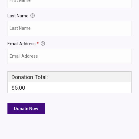
Last Name
Email Address
*
Donation Total:
$5.00