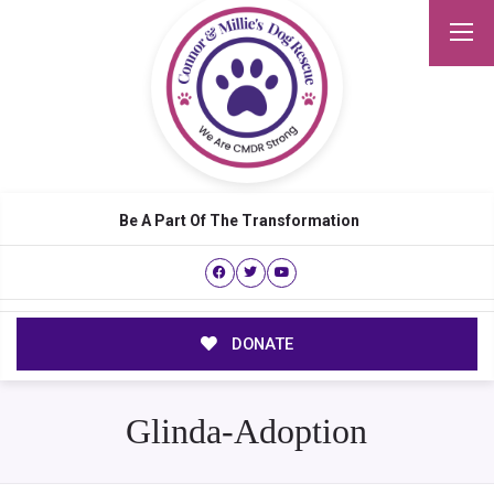
Be A Part Of The Transformation
DONATE
Glinda-Adoption