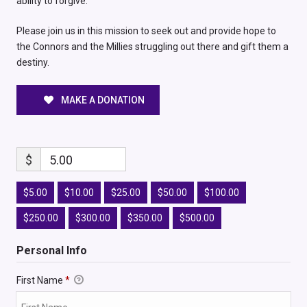
ability to forgive.
Please join us in this mission to seek out and provide hope to
the Connors and the Millies struggling out there and gift them a
destiny.
MAKE A DONATION
$
5.00
$5.00
$10.00
$25.00
$50.00
$100.00
$250.00
$300.00
$350.00
$500.00
Personal Info
First Name
*