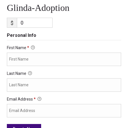
Glinda-Adoption
$
Personal Info
First Name
*
Last Name
Email Address
*