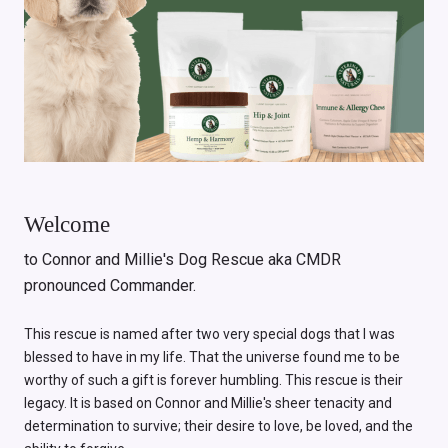
Welcome
to Connor and Millie's Dog Rescue aka CMDR
pronounced Commander.
This rescue is named after two very special dogs that I was
blessed to have in my life. That the universe found me to be
worthy of such a gift is forever humbling. This rescue is their
legacy. It is based on Connor and Millie's sheer tenacity and
determination to survive; their desire to love, be loved, and the