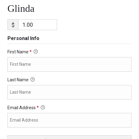
Glinda
$
Personal Info
First Name
*
Last Name
Email Address
*