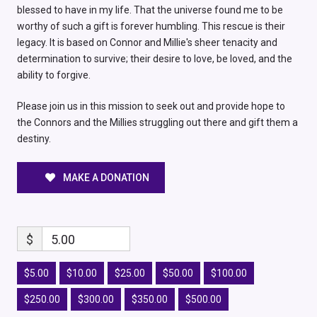
blessed to have in my life. That the universe found me to be
worthy of such a gift is forever humbling. This rescue is their
legacy. It is based on Connor and Millie's sheer tenacity and
determination to survive; their desire to love, be loved, and the
ability to forgive.
Please join us in this mission to seek out and provide hope to
the Connors and the Millies struggling out there and gift them a
destiny.
MAKE A DONATION
$
5.00
$5.00
$10.00
$25.00
$50.00
$100.00
$250.00
$300.00
$350.00
$500.00