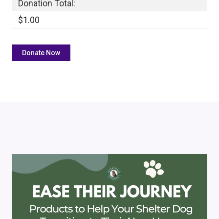
Donation Total:
$1.00