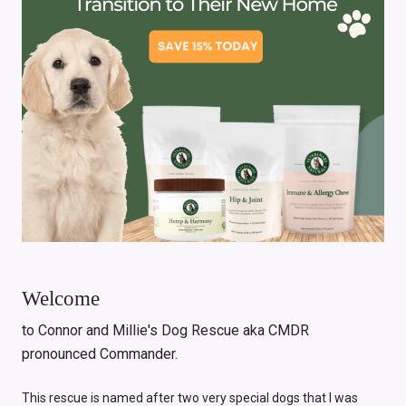
Welcome
to Connor and Millie's Dog Rescue aka CMDR
pronounced Commander.
This rescue is named after two very special dogs that I was