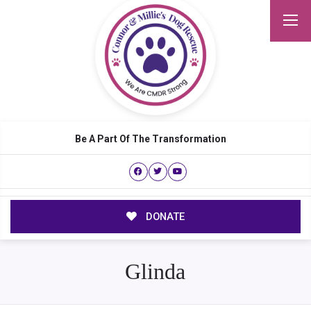
Be A Part Of The Transformation
DONATE
Glinda